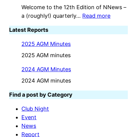
Welcome to the 12th Edition of NNews –
:
a (roughly!) quarterly…
Read more
I
Latest Reports
s
s
2025 AGM Minutes
u
2025 AGM minutes
e
1
2024 AGM Minutes
2
2024 AGM minutes
–
M
Find a post by Category
a
Club Night
r
Event
c
News
h
Report
2