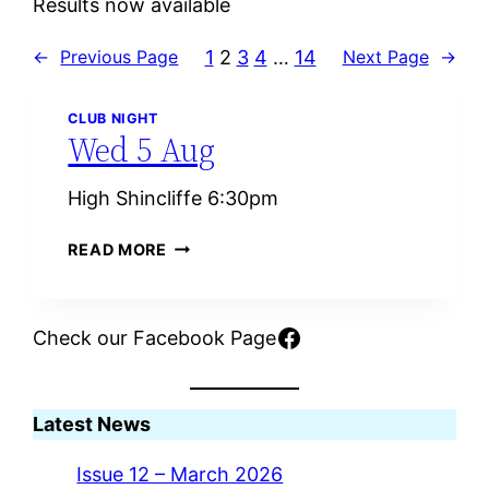
Results now available
1
2
3
4
…
14
←
Previous Page
Next Page
→
CLUB NIGHT
Wed 5 Aug
High Shincliffe 6:30pm
W
READ MORE
E
D
5
Facebook
Check our Facebook Page
A
U
G
Latest News
Issue 12 – March 2026