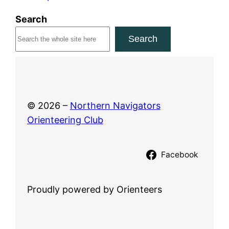
0
Search
2
Search
6
© 2026 –
Northern Navigators
Orienteering Club
Facebook
Proudly powered by Orienteers