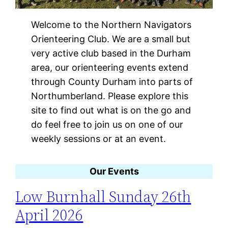
Welcome to the Northern Navigators
Orienteering Club. We are a small but
very active club based in the Durham
area, our orienteering events extend
through County Durham into parts of
Northumberland. Please explore this
site to find out what is on the go and
do feel free to join us on one of our
weekly sessions or at an event.
Our Events
Low Burnhall Sunday 26th
April 2026