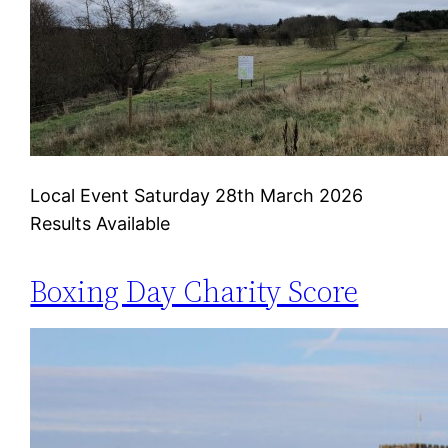
Local Event Saturday 28th March 2026
Results Available
Boxing Day Charity Score