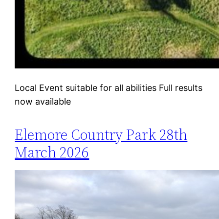
Local Event suitable for all abilities Full results
now available
Elemore Country Park 28th
March 2026