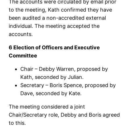
The accounts were circulated by email prior
to the meeting, Kath confirmed they have
been audited a non-accredited external
individual. The meeting accepted the
accounts.
6 Election of Officers and Executive
Committee
Chair – Debby Warren, proposed by
Kath, seconded by Julian.
Secretary – Boris Spence, proposed by
Dave, seconded by Kate.
The meeting considered a joint
Chair/Secretary role, Debby and Boris agreed
to this.