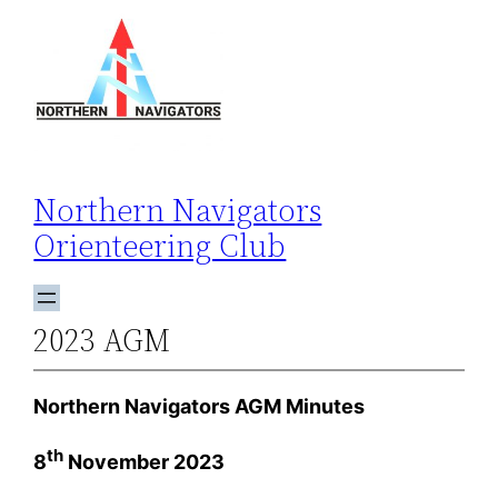
Skip
to
content
Northern Navigators
Orienteering Club
2023 AGM
Northern Navigators AGM Minutes
th
8
November 2023