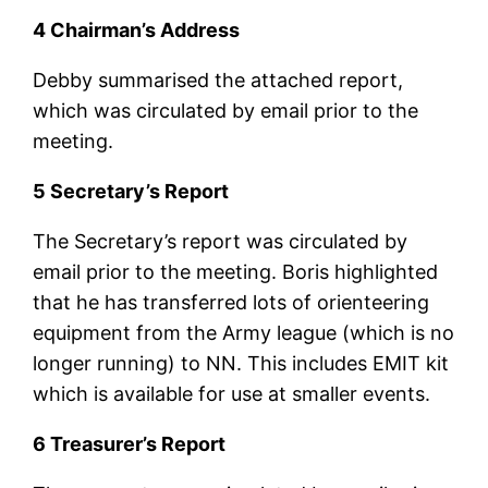
4 Chairman’s Address
Debby summarised the attached report,
which was circulated by email prior to the
meeting.
5 Secretary’s Report
The Secretary’s report was circulated by
email prior to the meeting. Boris highlighted
that he has transferred lots of orienteering
equipment from the Army league (which is no
longer running) to NN. This includes EMIT kit
which is available for use at smaller events.
6 Treasurer’s Report