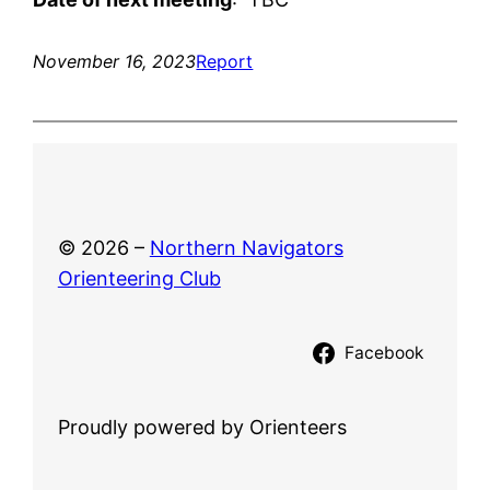
November 16, 2023
Report
© 2026 –
Northern Navigators
Orienteering Club
Facebook
Proudly powered by Orienteers