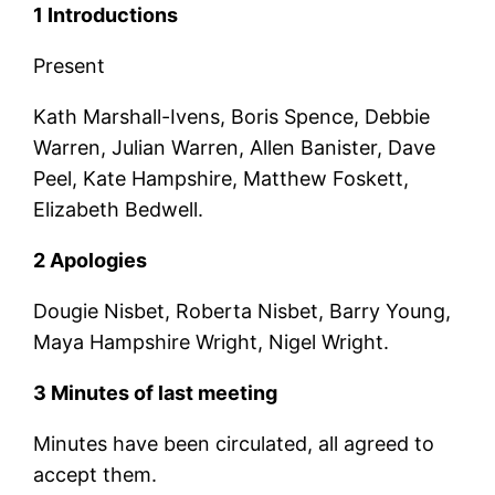
1 Introductions
Present
Kath Marshall-Ivens, Boris Spence, Debbie
Warren, Julian Warren, Allen Banister, Dave
Peel, Kate Hampshire, Matthew Foskett,
Elizabeth Bedwell.
2 Apologies
Dougie Nisbet, Roberta Nisbet, Barry Young,
Maya Hampshire Wright, Nigel Wright.
3 Minutes of last meeting
Minutes have been circulated, all agreed to
accept them.