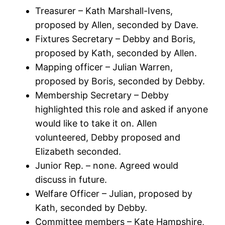
Treasurer – Kath Marshall-Ivens,
proposed by Allen, seconded by Dave.
Fixtures Secretary – Debby and Boris,
proposed by Kath, seconded by Allen.
Mapping officer – Julian Warren,
proposed by Boris, seconded by Debby.
Membership Secretary – Debby
highlighted this role and asked if anyone
would like to take it on. Allen
volunteered, Debby proposed and
Elizabeth seconded.
Junior Rep. – none. Agreed would
discuss in future.
Welfare Officer – Julian, proposed by
Kath, seconded by Debby.
Committee members – Kate Hampshire,