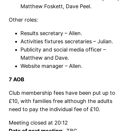
Matthew Foskett, Dave Peel.
Other roles:
Results secretary – Allen.
Activities fixtures secretaries – Julian.
Publicity and social media officer –
Matthew and Dave.
Website manager – Allen.
7 AOB
Club membership fees have been put up to
£10, with families free although the adults
need to pay the individual fee of £10.
Meeting closed at 20:12
Date of next meeting
: TBC