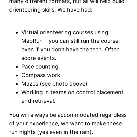
many different formats, but all will help build
orienteering skills. We have had:
Virtual orienteering courses using
MapRun – you can still run the course
even if you don’t have the tech. Often
score events.
Pace counting.
Compass work
Mazes (see photo above)
Working in teams on control placement
and retrieval.
You will always be accommodated regardless
of your experience, we want to make these
fun nights (yes even in the rain).