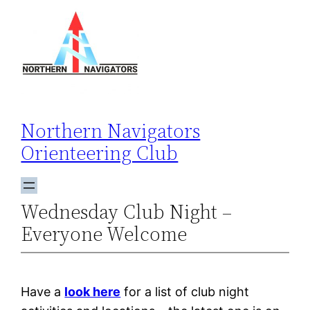
Skip
to
content
Northern Navigators
Orienteering Club
Wednesday Club Night –
Everyone Welcome
Have a
look here
for a list of club night