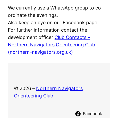
We currently use a WhatsApp group to co-
ordinate the evenings.
Also keep an eye on our Facebook page.
For further information contact the
development officer
Club Contacts –
Northern Navigators Orienteering Club
(northern-navigators.org.uk)
© 2026 –
Northern Navigators
Orienteering Club
Facebook