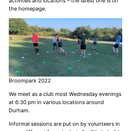
activities and locations – the latest one is on
the homepage.
Broompark 2022
We meet as a club most Wednesday evenings
at 6:30 pm in various locations around
Durham.
Informal sessions are put on by volunteers in