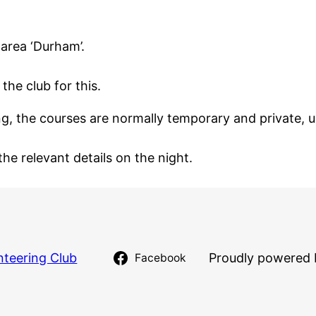
 area ‘Durham’.
the club for this.
 the courses are normally temporary and private, us
the relevant details on the night.
nteering Club
Proudly powered 
Facebook