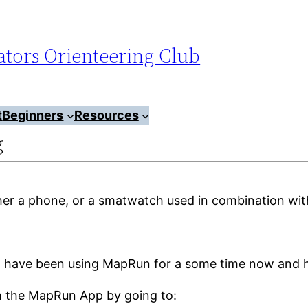
tors Orienteering Club
t
Beginners
Resources
g
her a phone, or a smatwatch used in combination wit
 have been using MapRun for a some time now and h
om the MapRun App by going to: