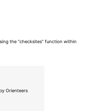
ing the “checksites” function within
by Orienteers