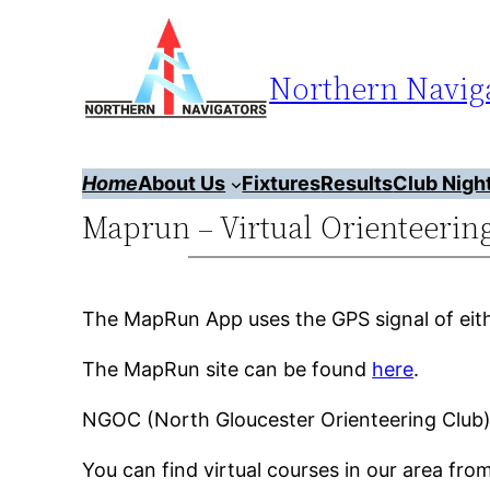
Skip
to
Northern Naviga
content
Home
About Us
Fixtures
Results
Club Nigh
Maprun – Virtual Orienteerin
The MapRun App uses the GPS signal of eit
The MapRun site can be found
here
.
NGOC (North Gloucester Orienteering Club)
You can find virtual courses in our area fr