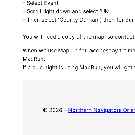
– Select Event
– Scroll right down and select ‘UK’.
– Then select ‘County Durham’, then for our
You will need a copy of the map, so contact 
When we use Maprun for Wednesday training,
MapRun.
If a club night is using MapRun, you will get 
© 2026 –
Northern Navigators Orie