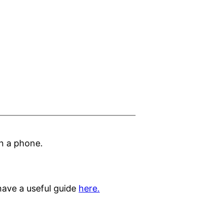
h a phone.
ave a useful guide
here.