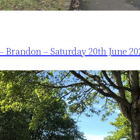
– Brandon – Saturday 20th June 20