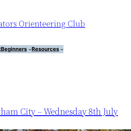
tors Orienteering Club
t
Beginners
Resources
rham City – Wednesday 8th July