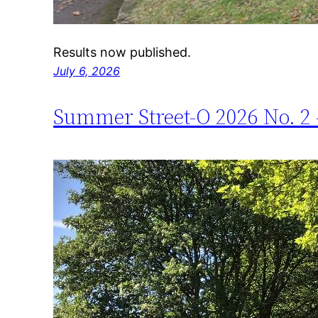
Results now published.
July 6, 2026
Summer Street-O 2026 No. 2 