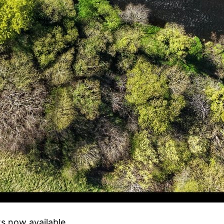
lts now available