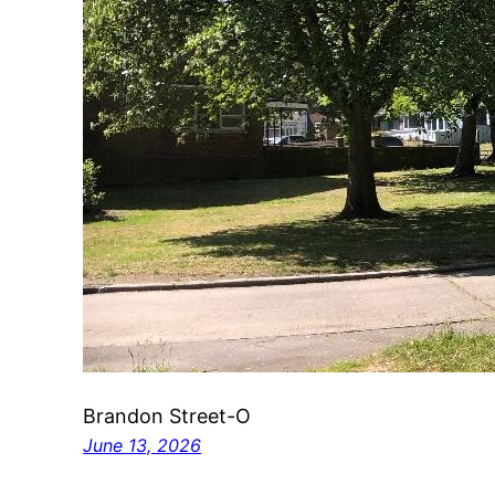
Brandon Street-O
June 13, 2026