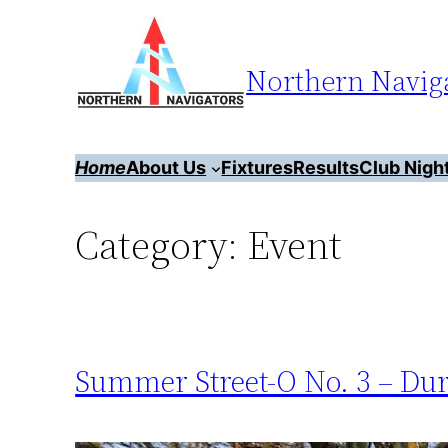
Skip
to
Northern Naviga
content
Home
About Us
Fixtures
Results
Club Nigh
Category:
Event
Summer Street-O No. 3 – Du