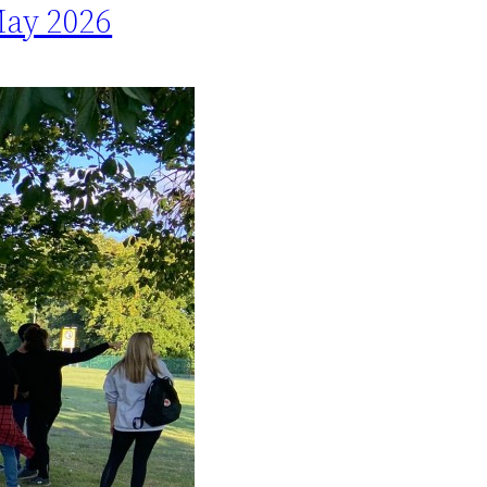
May 2026