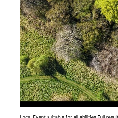
Local Event suitable for all abilities Full resu