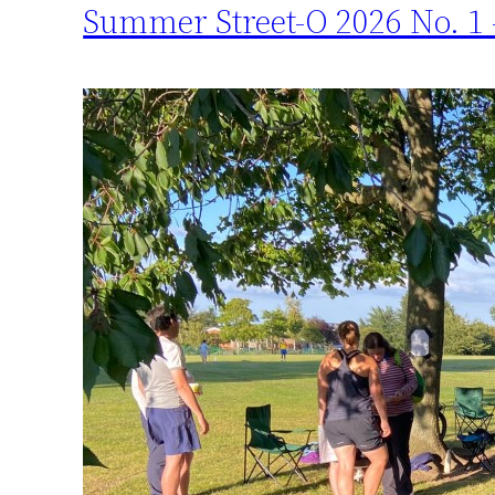
Summer Street-O 2026 No. 1