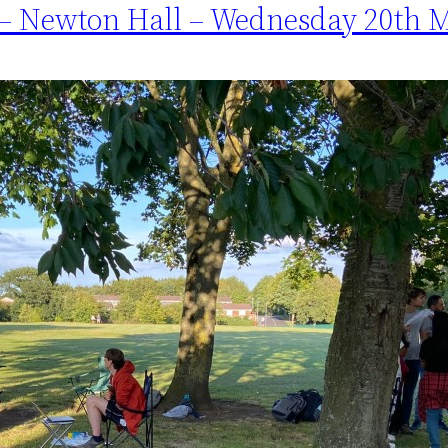
 – Newton Hall – Wednesday 20th 