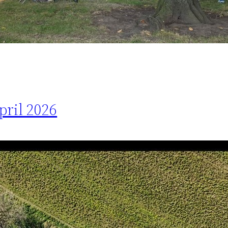
pril 2026