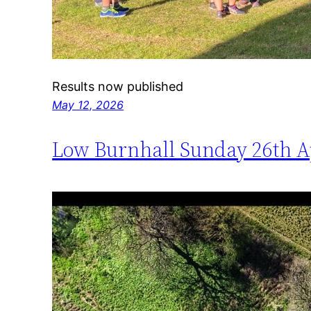
Results now published
May 12, 2026
Low Burnhall Sunday 26th A