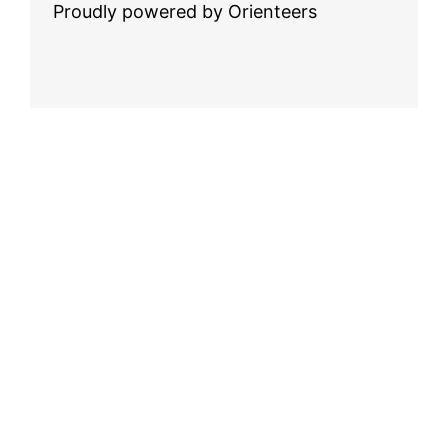
Proudly powered by Orienteers