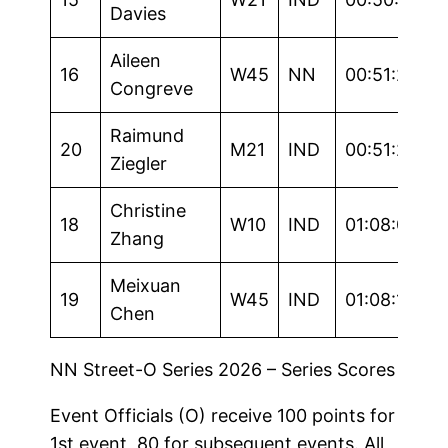
Davies
Aileen
16
W45
NN
00:51:20
Congreve
Raimund
20
M21
IND
00:51:23
Ziegler
Christine
18
W10
IND
01:08:01
Zhang
Meixuan
19
W45
IND
01:08:16
Chen
NN Street-O Series 2026 – Series Scores
Event Officials (O) receive 100 points for
1st event, 80 for subsequent events. All