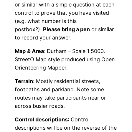
or similar with a simple question at each
control to prove that you have visited
(e.g. what number is this
postbox?).
Please bring a pen
or similar
to record your answer.
Map
& Area
: Durham – Scale 1:5000.
StreetO Map style produced using Open
Orienteering Mapper.
Terrain
: Mostly residential streets,
footpaths and parkland. Note some
routes may take participants near or
across busier roads.
Control descriptions
: Control
descriptions will be on the reverse of the