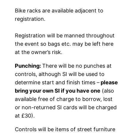
Bike racks are available adjacent to
registration.
Registration will be manned throughout
the event so bags etc. may be left here
at the owner’s risk.
Punching:
There will be no punches at
controls, although SI will be used to
determine start and finish times –
please
bring your own SI if you have one
(also
available free of charge to borrow, lost
or non-returned SI cards will be charged
at £30).
Controls will be items of street furniture