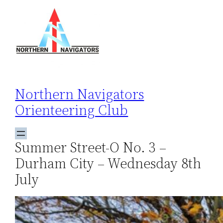
Skip
to
content
Northern Navigators
Orienteering Club
Summer Street-O No. 3 –
Durham City – Wednesday 8th
July