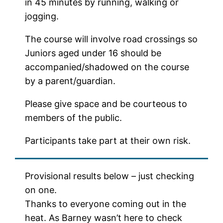
in 45 minutes by running, walking or
jogging.
The course will involve road crossings so
Juniors aged under 16 should be
accompanied/shadowed on the course
by a parent/guardian.
Please give space and be courteous to
members of the public.
Participants take part at their own risk.
Provisional results below – just checking
on one.
Thanks to everyone coming out in the
heat. As Barney wasn’t here to check