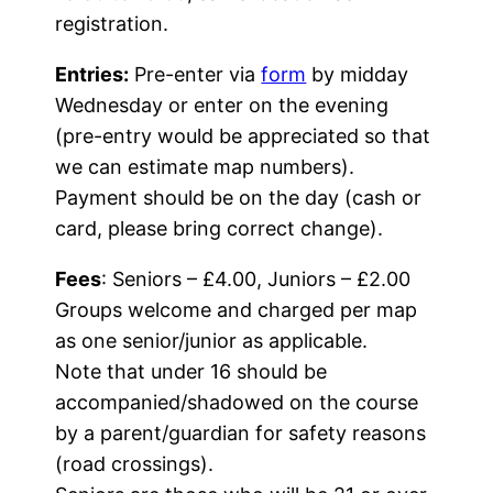
registration.
Entries:
Pre-enter via
form
by midday
Wednesday or enter on the evening
(pre-entry would be appreciated so that
we can estimate map numbers).
Payment should be on the day (cash or
card, please bring correct change).
Fees
: Seniors – £4.00, Juniors – £2.00
Groups welcome and charged per map
as one senior/junior as applicable.
Note that under 16 should be
accompanied/shadowed on the course
by a parent/guardian for safety reasons
(road crossings).