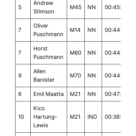
Andrew
5
M45
NN
00:45:40
Stimson
Oliver
7
M14
NN
00:44:15
Puschmann
Horst
7
M60
NN
00:44:37
Puschmann
Allen
9
M70
NN
00:44:35
Banister
6
Emil Maatta
M21
NN
00:47:26
Kico
10
Hartung-
M21
IND
00:38:17
Lewis