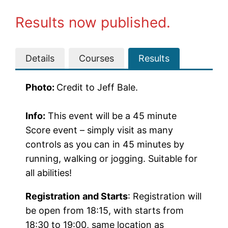
Results now published.
Details
Courses
Results
Photo:
Credit to Jeff Bale.
Info:
This event will be a 45 minute
Score event – simply visit as many
controls as you can in 45 minutes by
running, walking or jogging. Suitable for
all abilities!
Registration
and Starts
: Registration will
be open from 18:15, with starts from
18:30 to 19:00, same location as