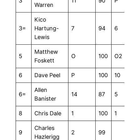
3
11
90
P
Warren
Kico
3=
Hartung-
7
94
6
Lewis
Matthew
5
O
100
O2
Foskett
6
Dave Peel
P
100
10
Allen
6=
14
87
5
Banister
8
Chris Dale
1
100
1
Charles
9
2
99
Hazlerigg