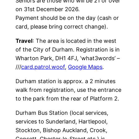
Seniors are those who will be 21 or over
on 31st December 2026.
Payment should be on the day (cash or
card, please bring correct change).
Travel
: The area is located in the west
of the City of Durham. Registration is in
Wharton Park, DH1 4FJ, ‘what3words’ –
///
card.patrol.woof
,
Google Maps
.
Durham station is approx. a 2 minutes
walk from registration, use the entrance
to the park from the rear of Platform 2.
Durham Bus Station (local services,
services to Sunderland, Hartlepool,
Stockton, Bishop Auckland, Crook,
Consett, Chester-le-Street etc.) is