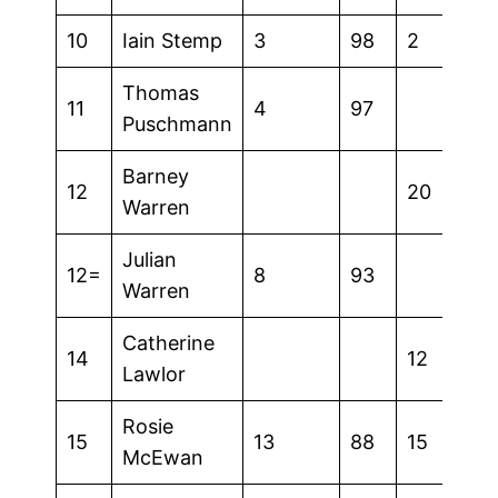
10
Iain Stemp
3
98
2
Thomas
11
4
97
Puschmann
Barney
12
20
Warren
Julian
12=
8
93
Warren
Catherine
14
12
Lawlor
Rosie
15
13
88
15
McEwan