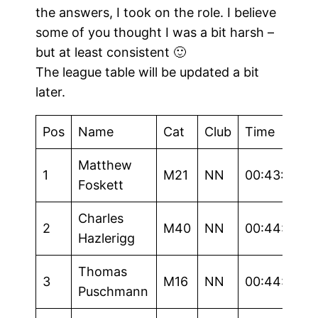
the answers, I took on the role. I believe
some of you thought I was a bit harsh –
but at least consistent 🙂
The league table will be updated a bit
later.
Pos
Name
Cat
Club
Time
Matthew
1
M21
NN
00:43:59
Foskett
Charles
2
M40
NN
00:44:37
Hazlerigg
Thomas
3
M16
NN
00:44:40
Puschmann