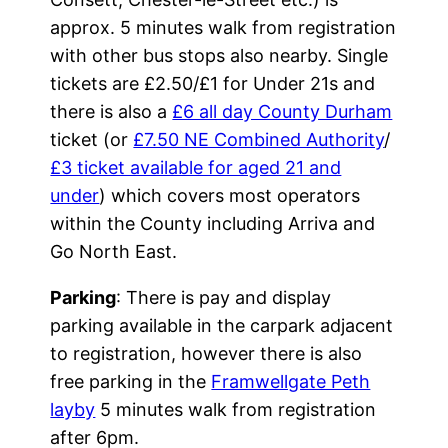
approx. 5 minutes walk from registration
with other bus stops also nearby. Single
tickets are £2.50/£1 for Under 21s and
there is also a
£6 all day County Durham
ticket (or
£7.50 NE Combined Authority
/
£3 ticket available for aged 21 and
under
) which covers most operators
within the County including Arriva and
Go North East.
Parking
: There is pay and display
parking available in the carpark adjacent
to registration, however there is also
free parking in the
Framwellgate Peth
layby
5 minutes walk from registration
after 6pm.