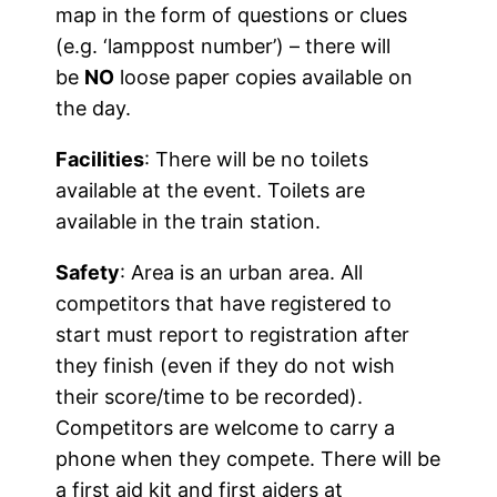
map in the form of questions or clues
(e.g. ‘lamppost number’) – there will
be
NO
loose paper copies available on
the day.
Facilities
: There will be no toilets
available at the event. Toilets are
available in the train station.
Safety
: Area is an urban area. All
competitors that have registered to
start must report to registration after
they finish (even if they do not wish
their score/time to be recorded).
Competitors are welcome to carry a
phone when they compete. There will be
a first aid kit and first aiders at