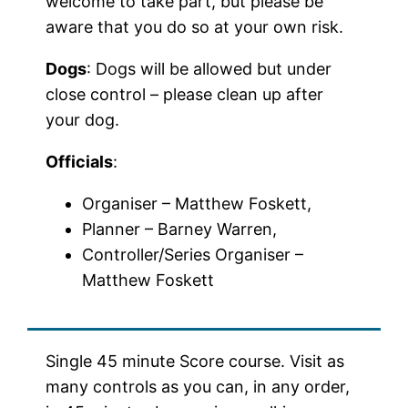
welcome to take part, but please be
aware that you do so at your own risk.
Dogs
: Dogs will be allowed but under
close control – please clean up after
your dog.
Officials
:
Organiser – Matthew Foskett,
Planner – Barney Warren,
Controller/Series Organiser –
Matthew Foskett
Single 45 minute Score course. Visit as
many controls as you can, in any order,