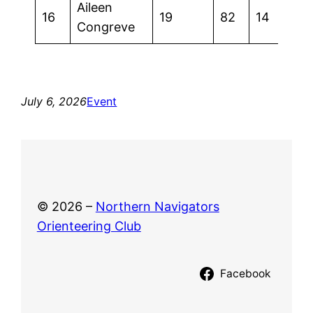
Aileen
16
19
82
14
Congreve
July 6, 2026
Event
© 2026 –
Northern Navigators
Orienteering Club
Facebook