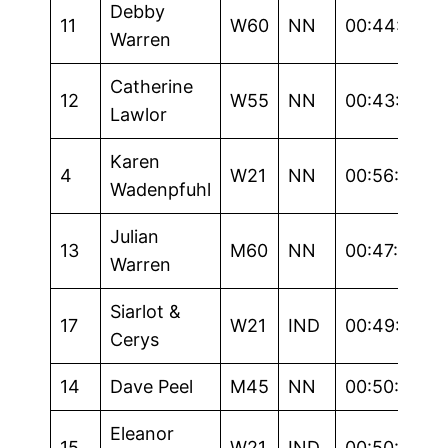
Debby
11
W60
NN
00:44:29
Warren
Catherine
12
W55
NN
00:43:15
Lawlor
Karen
4
W21
NN
00:56:43
Wadenpfuhl
Julian
13
M60
NN
00:47:15
Warren
Siarlot &
17
W21
IND
00:49:00
Cerys
14
Dave Peel
M45
NN
00:50:47
Eleanor
15
W21
IND
00:50:56