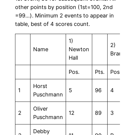
other points by position (1st=100, 2nd
=99…). Minimum 2 events to appear in
table, best of 4 scores count.
1)
2)
Name
Newton
Brandon
Hall
Pos.
Pts.
Pos.
Horst
1
5
96
4
Puschmann
Oliver
2
12
89
3
Puschmann
Debby