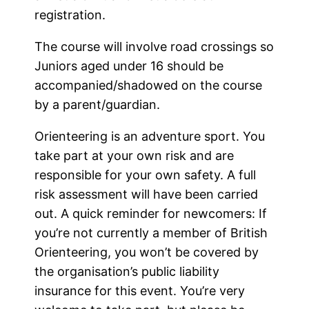
registration.
The course will involve road crossings so
Juniors aged under 16 should be
accompanied/shadowed on the course
by a parent/guardian.
Orienteering is an adventure sport. You
take part at your own risk and are
responsible for your own safety. A full
risk assessment will have been carried
out. A quick reminder for newcomers: If
you’re not currently a member of British
Orienteering, you won’t be covered by
the organisation’s public liability
insurance for this event. You’re very