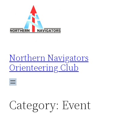
Skip
to
content
Northern Navigators
Orienteering Club
Category:
Event