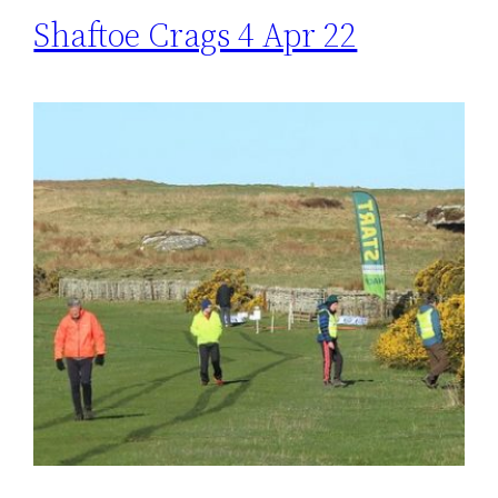
Shaftoe Crags 4 Apr 22