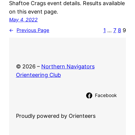
Shaftoe Crags event details. Results available
on this event page.
May 4, 2022
1
…
7
8
9
←
Previous Page
© 2026 –
Northern Navigators
Orienteering Club
Facebook
Proudly powered by Orienteers