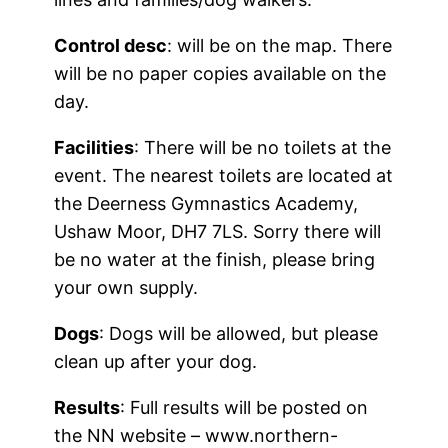
Control desc
: will be on the map. There
will be no paper copies available on the
day.
Facilities
: There will be no toilets at the
event. The nearest toilets are located at
the Deerness Gymnastics Academy,
Ushaw Moor, DH7 7LS. Sorry there will
be no water at the finish, please bring
your own supply.
Dogs
: Dogs will be allowed, but please
clean up after your dog.
Results
: Full results will be posted on
the NN website – www.northern-