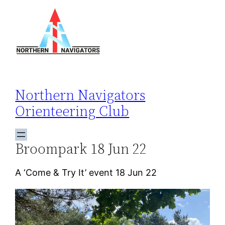
Skip
to
content
Northern Navigators
Orienteering Club
Broompark 18 Jun 22
A ‘Come & Try It’ event 18 Jun 22