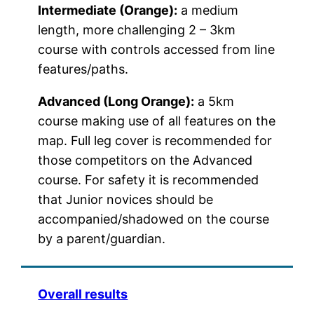
Intermediate (Orange):
a medium
length, more challenging 2 – 3km
course with controls accessed from line
features/paths.
Advanced (Long Orange):
a 5km
course making use of all features on the
map. Full leg cover is recommended for
those competitors on the Advanced
course. For safety it is recommended
that Junior novices should be
accompanied/shadowed on the course
by a parent/guardian.
Overall results