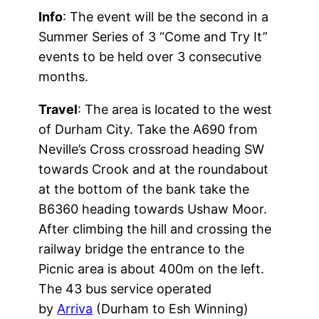
Info
: The event will be the second in a
Summer Series of 3 “Come and Try It”
events to be held over 3 consecutive
months.
Travel
: The area is located to the west
of Durham City. Take the A690 from
Neville’s Cross crossroad heading SW
towards Crook and at the roundabout
at the bottom of the bank take the
B6360 heading towards Ushaw Moor.
After climbing the hill and crossing the
railway bridge the entrance to the
Picnic area is about 400m on the left.
The 43 bus service operated
by
Arriva
(Durham to Esh Winning)