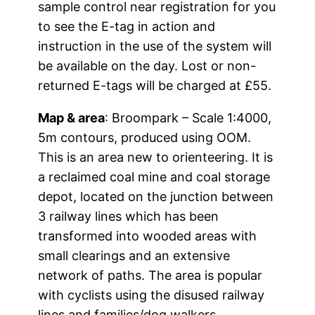
sample control near registration for you
to see the E-tag in action and
instruction in the use of the system will
be available on the day. Lost or non-
returned E-tags will be charged at £55.
Map & area
: Broompark – Scale 1:4000,
5m contours, produced using OOM.
This is an area new to orienteering. It is
a reclaimed coal mine and coal storage
depot, located on the junction between
3 railway lines which has been
transformed into wooded areas with
small clearings and an extensive
network of paths. The area is popular
with cyclists using the disused railway
lines and families/dog walkers.