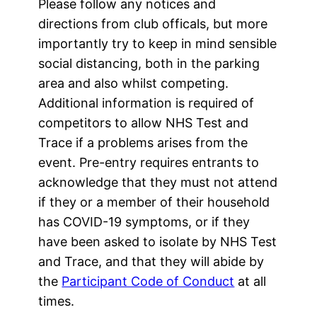
Please follow any notices and
directions from club officals, but more
importantly try to keep in mind sensible
social distancing, both in the parking
area and also whilst competing.
Additional information is required of
competitors to allow NHS Test and
Trace if a problems arises from the
event. Pre-entry requires entrants to
acknowledge that they must not attend
if they or a member of their household
has COVID-19 symptoms, or if they
have been asked to isolate by NHS Test
and Trace, and that they will abide by
the
Participant Code of Conduct
at all
times.