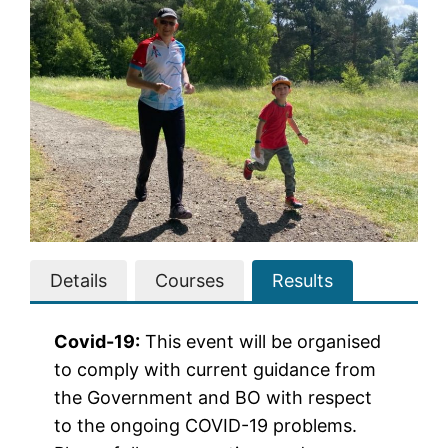
Details
Courses
Results
Covid-19:
This event will be organised
to comply with current guidance from
the Government and BO with respect
to the ongoing COVID-19 problems.