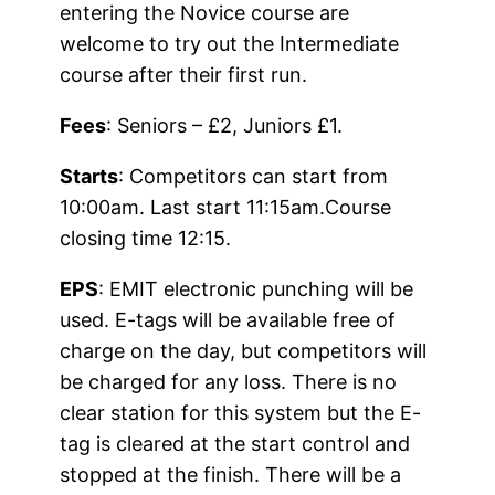
entering the Novice course are
welcome to try out the Intermediate
course after their first run.
Fees
: Seniors – £2, Juniors £1.
Starts
: Competitors can start from
10:00am. Last start 11:15am.Course
closing time 12:15.
EPS
: EMIT electronic punching will be
used. E-tags will be available free of
charge on the day, but competitors will
be charged for any loss. There is no
clear station for this system but the E-
tag is cleared at the start control and
stopped at the finish. There will be a