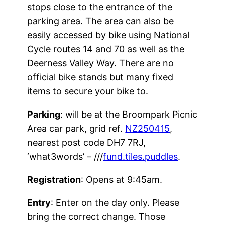
stops close to the entrance of the
parking area. The area can also be
easily accessed by bike using National
Cycle routes 14 and 70 as well as the
Deerness Valley Way. There are no
official bike stands but many fixed
items to secure your bike to.
Parking
: will be at the Broompark Picnic
Area car park, grid ref.
NZ250415
,
nearest post code DH7 7RJ,
‘what3words’ – ///
fund.tiles.puddles
.
Registration
: Opens at 9:45am.
Entry
: Enter on the day only. Please
bring the correct change. Those