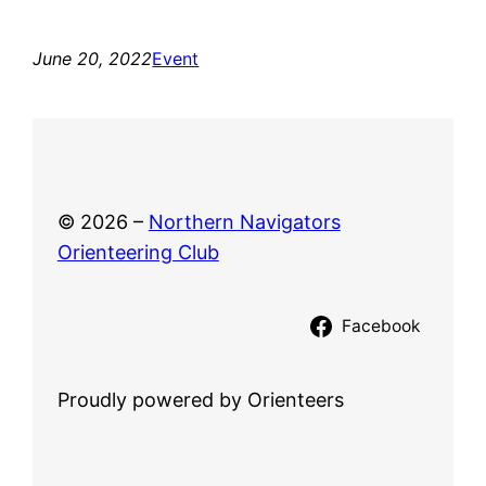
June 20, 2022
Event
© 2026 –
Northern Navigators
Orienteering Club
Facebook
Proudly powered by Orienteers