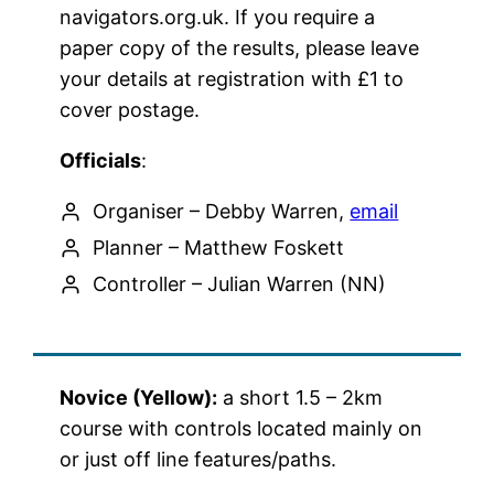
navigators.org.uk. If you require a
paper copy of the results, please leave
your details at registration with £1 to
cover postage.
Officials
:
Organiser – Debby Warren,
email
Planner – Matthew Foskett
Controller – Julian Warren (NN)
Novice (Yellow):
a short 1.5 – 2km
course with controls located mainly on
or just off line features/paths.