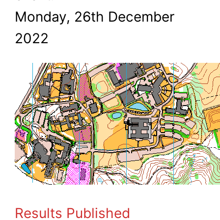
Monday, 26th December
2022
Results Published