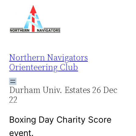
Skip
to
content
Northern Navigators
Orienteering Club
Durham Univ. Estates 26 Dec
22
Boxing Day Charity Score
event.