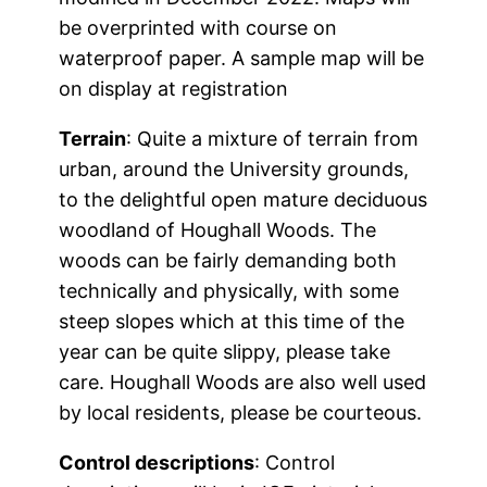
be overprinted with course on
waterproof paper. A sample map will be
on display at registration
Terrain
: Quite a mixture of terrain from
urban, around the University grounds,
to the delightful open mature deciduous
woodland of Houghall Woods. The
woods can be fairly demanding both
technically and physically, with some
steep slopes which at this time of the
year can be quite slippy, please take
care. Houghall Woods are also well used
by local residents, please be courteous.
Control descriptions
: Control