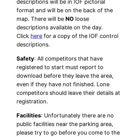
descriptions will be in IOF pictorial
format and will be on the back of the
map. There will be
NO
loose
descriptions available on the day.
Click
here
for a copy of the IOF control
descriptions.
Safety
: All competitors that have
registered to start must report to
download before they leave the area,
even if they have not finished. Lone
competitors should leave their details at
registration.
Facilities
: Unfortunately there are no
public facilities near the parking area,
please try to go before you come to the