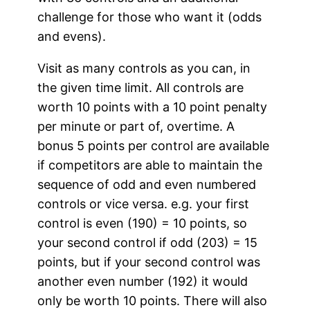
challenge for those who want it (odds
and evens).
Visit as many controls as you can, in
the given time limit. All controls are
worth 10 points with a 10 point penalty
per minute or part of, overtime. A
bonus 5 points per control are available
if competitors are able to maintain the
sequence of odd and even numbered
controls or vice versa. e.g. your first
control is even (190) = 10 points, so
your second control if odd (203) = 15
points, but if your second control was
another even number (192) it would
only be worth 10 points. There will also