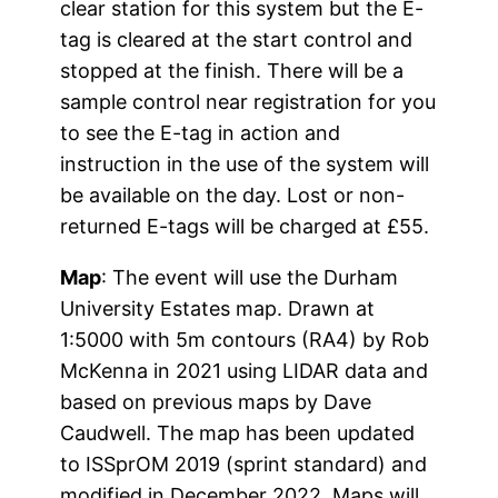
clear station for this system but the E-
tag is cleared at the start control and
stopped at the finish. There will be a
sample control near registration for you
to see the E-tag in action and
instruction in the use of the system will
be available on the day. Lost or non-
returned E-tags will be charged at £55.
Map
: The event will use the Durham
University Estates map. Drawn at
1:5000 with 5m contours (RA4) by Rob
McKenna in 2021 using LIDAR data and
based on previous maps by Dave
Caudwell. The map has been updated
to ISSprOM 2019 (sprint standard) and
modified in December 2022. Maps will