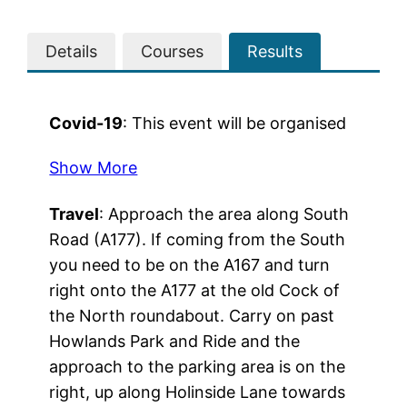
Details
Courses
Results
Covid-19
: This event will be organised
to comply with current guidance from
Show More
the Government and BO with respect
to the ongoing COVID-19 problems.
Travel
: Approach the area along South
Please follow any notices and
Road (A177). If coming from the South
directions from club officals, but more
you need to be on the A167 and turn
importantly try to keep in mind sensible
right onto the A177 at the old Cock of
social distancing, both in the parking
the North roundabout. Carry on past
area and also whilst competing.
Howlands Park and Ride and the
Additional information is required of
approach to the parking area is on the
competitors to allow NHS Test and
right, up along Holinside Lane towards
Trace if a problems arises from the