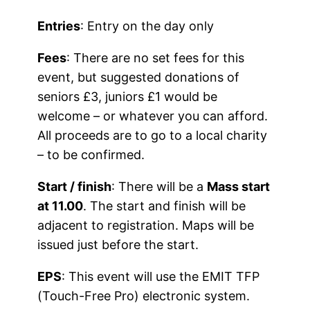
Entries
: Entry on the day only
Fees
: There are no set fees for this
event, but suggested donations of
seniors £3, juniors £1 would be
welcome – or whatever you can afford.
All proceeds are to go to a local charity
– to be confirmed.
Start / finish
: There will be a
Mass start
at 11.00
. The start and finish will be
adjacent to registration. Maps will be
issued just before the start.
EPS
: This event will use the EMIT TFP
(Touch-Free Pro) electronic system.