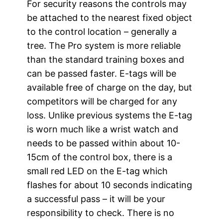
For security reasons the controls may
be attached to the nearest fixed object
to the control location – generally a
tree. The Pro system is more reliable
than the standard training boxes and
can be passed faster. E-tags will be
available free of charge on the day, but
competitors will be charged for any
loss. Unlike previous systems the E-tag
is worn much like a wrist watch and
needs to be passed within about 10-
15cm of the control box, there is a
small red LED on the E-tag which
flashes for about 10 seconds indicating
a successful pass – it will be your
responsibility to check. There is no