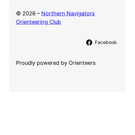
© 2026 –
Northern Navigators
Orienteering Club
Facebook
Proudly powered by Orienteers