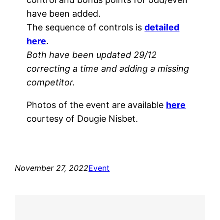
have been added.
The sequence of controls is
detailed
here
.
Both have been updated 29/12
correcting a time and adding a missing
competitor.
Photos of the event are available
here
courtesy of Dougie Nisbet.
November 27, 2022
Event