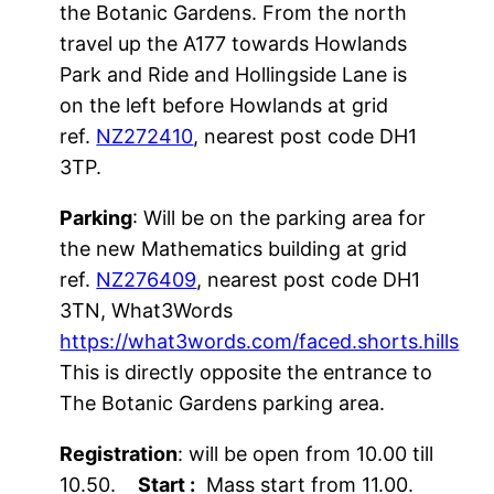
the Botanic Gardens. From the north
event. Pre-entry requires entrants to
travel up the A177 towards Howlands
acknowledge that they must not attend
Park and Ride and Hollingside Lane is
if they or a member of their household
on the left before Howlands at grid
has COVID-19 symptoms, or if they
ref.
NZ272410
, nearest post code DH1
have been asked to isolate by NHS Test
3TP.
and Trace, and that they will abide by
the
Participant Code of Conduct
at all
Parking
: Will be on the parking area for
times.
the new Mathematics building at grid
ref.
NZ276409
, nearest post code DH1
3TN, What3Words
https://what3words.com/faced.shorts.hills
This is directly opposite the entrance to
The Botanic Gardens parking area.
Registration
: will be open from 10.00 till
10.50.
Start :
Mass start from 11.00.