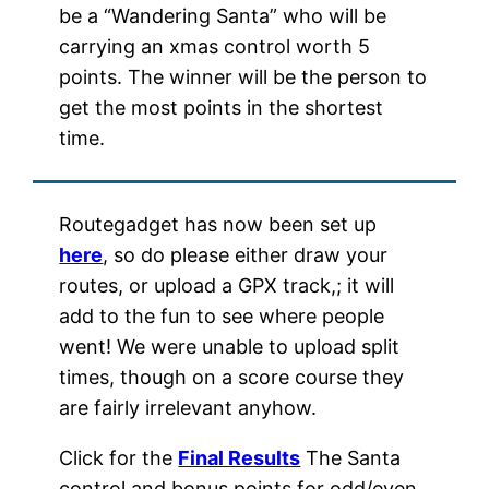
be a “Wandering Santa” who will be
carrying an xmas control worth 5
points. The winner will be the person to
get the most points in the shortest
time.
Routegadget has now been set up
here
, so do please either draw your
routes, or upload a GPX track,; it will
add to the fun to see where people
went! We were unable to upload split
times, though on a score course they
are fairly irrelevant anyhow.
Click for the
Final Results
The Santa
control and bonus points for odd/even