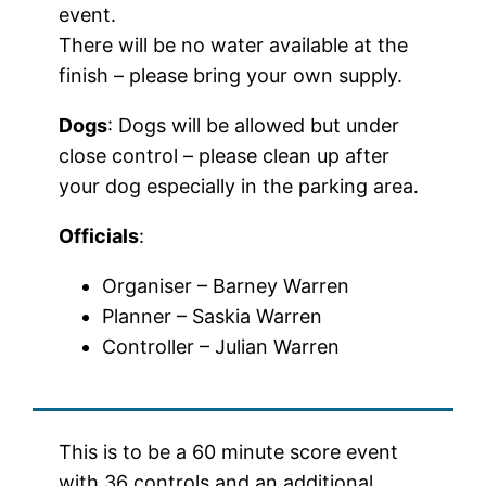
event.
There will be no water available at the
finish – please bring your own supply.
Dogs
: Dogs will be allowed but under
close control – please clean up after
your dog especially in the parking area.
Officials
:
Organiser – Barney Warren
Planner – Saskia Warren
Controller – Julian Warren
This is to be a 60 minute score event
with 36 controls and an additional