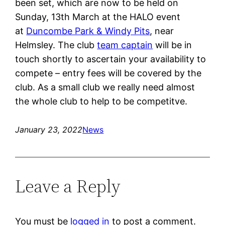
been set, which are now to be held on
Sunday, 13th March at the HALO event
at
Duncombe Park & Windy Pits
, near
Helmsley. The club
team captain
will be in
touch shortly to ascertain your availability to
compete – entry fees will be covered by the
club. As a small club we really need almost
the whole club to help to be competitve.
January 23, 2022
News
Leave a Reply
You must be
logged in
to post a comment.