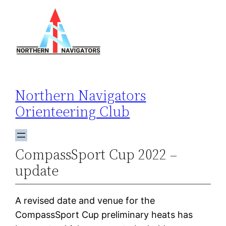
Skip
to
content
Northern Navigators
Orienteering Club
CompassSport Cup 2022 –
update
A revised date and venue for the
CompassSport Cup preliminary heats has