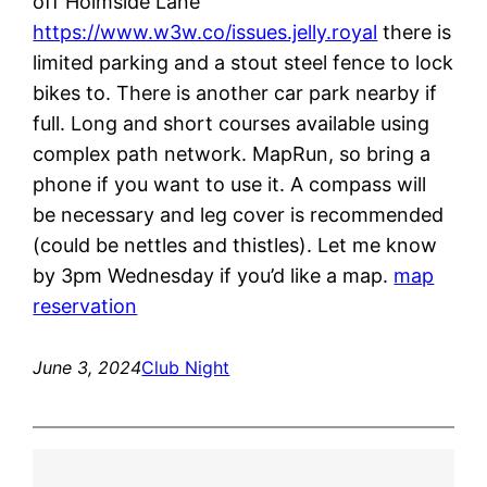
off Holmside Lane
https://www.w3w.co/issues.jelly.royal
there is
limited parking and a stout steel fence to lock
bikes to. There is another car park nearby if
full. Long and short courses available using
complex path network. MapRun, so bring a
phone if you want to use it. A compass will
be necessary and leg cover is recommended
(could be nettles and thistles). Let me know
by 3pm Wednesday if you’d like a map.
map
reservation
June 3, 2024
Club Night