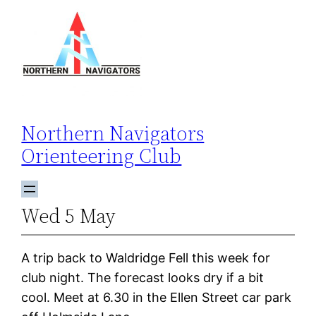
Skip
to
content
Northern Navigators
Orienteering Club
Wed 5 May
A trip back to Waldridge Fell this week for
club night. The forecast looks dry if a bit
cool. Meet at 6.30 in the Ellen Street car park