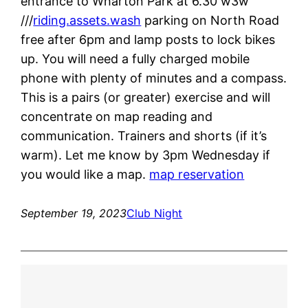
entrance to Wharton Park at 6.30 w3w
///
riding.assets.wash
parking on North Road
free after 6pm and lamp posts to lock bikes
up. You will need a fully charged mobile
phone with plenty of minutes and a compass.
This is a pairs (or greater) exercise and will
concentrate on map reading and
communication. Trainers and shorts (if it’s
warm). Let me know by 3pm Wednesday if
you would like a map.
map reservation
September 19, 2023
Club Night