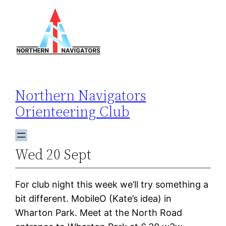
Skip
to
content
Northern Navigators
Orienteering Club
Wed 20 Sept
For club night this week we’ll try something a
bit different. MobileO (Kate’s idea) in
Wharton Park. Meet at the North Road