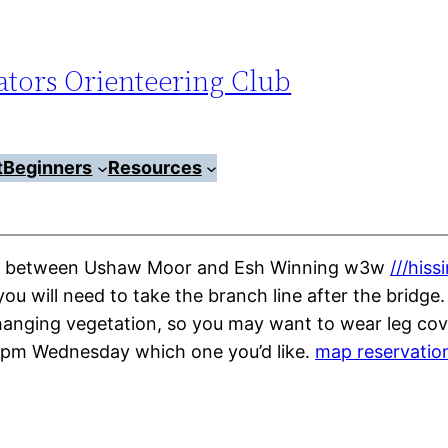
tors Orienteering Club
t
Beginners
Resources
park between Ushaw Moor and Esh Winning w3w
///hiss
u will need to take the branch line after the bridge. 
erhanging vegetation, so you may want to wear leg c
 3pm Wednesday which one you’d like.
map reservatio