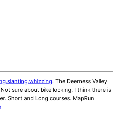
ing.slanting.whizzing
. The Deerness Valley
Not sure about bike locking, I think there is
over. Short and Long courses. MapRun
n