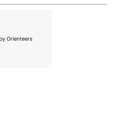
by Orienteers