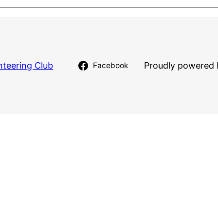
nteering Club
Proudly powered 
Facebook