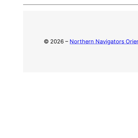
© 2026 –
Northern Navigators Orie