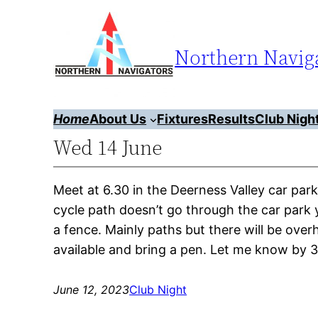
Skip
to
Northern Naviga
content
Home
About Us
Fixtures
Results
Club Nigh
Wed 14 June
Meet at 6.30 in the Deerness Valley car 
cycle path doesn’t go through the car park yo
a fence. Mainly paths but there will be ov
available and bring a pen. Let me know by
June 12, 2023
Club Night