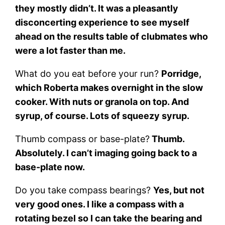
they mostly didn’t. It was a pleasantly
disconcerting experience to see myself
ahead on the results table of clubmates who
were a lot faster than me.
What do you eat before your run?
Porridge,
which Roberta makes overnight in the slow
cooker. With nuts or granola on top. And
syrup, of course. Lots of squeezy syrup.
Thumb compass or base-plate?
Thumb.
Absolutely. I can’t imaging going back to a
base-plate now.
Do you take compass bearings?
Yes, but not
very good ones. I like a compass with a
rotating bezel so I can take the bearing and