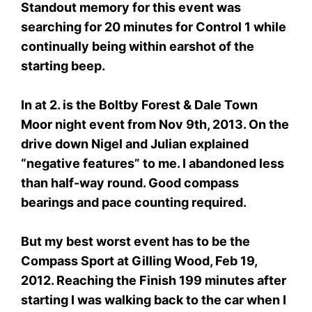
Standout memory for this event was
searching for 20 minutes for Control 1 while
continually being within earshot of the
starting beep.
In at 2. is the Boltby Forest & Dale Town
Moor night event from Nov 9th, 2013. On the
drive down Nigel and Julian explained
“negative features” to me. I abandoned less
than half-way round. Good compass
bearings and pace counting required.
But my best worst event has to be the
Compass Sport at Gilling Wood, Feb 19,
2012. Reaching the Finish 199 minutes after
starting I was walking back to the car when I