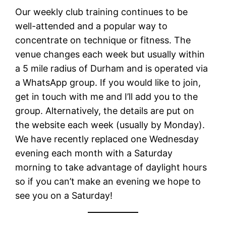
Our weekly club training continues to be
well-attended and a popular way to
concentrate on technique or fitness. The
venue changes each week but usually within
a 5 mile radius of Durham and is operated via
a WhatsApp group. If you would like to join,
get in touch with me and I’ll add you to the
group. Alternatively, the details are put on
the website each week (usually by Monday).
We have recently replaced one Wednesday
evening each month with a Saturday
morning to take advantage of daylight hours
so if you can’t make an evening we hope to
see you on a Saturday!