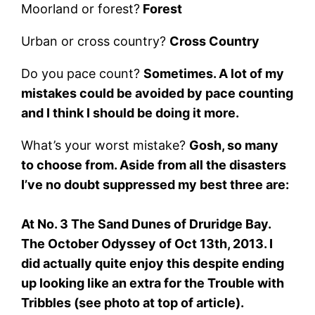
Moorland or forest?
Forest
Urban or cross country?
Cross Country
Do you pace count?
Sometimes. A lot of my
mistakes could be avoided by pace counting
and I think I should be doing it more.
What’s your worst mistake?
Gosh, so many
to choose from. Aside from all the disasters
I’ve no doubt suppressed my best three are:
At No. 3 The Sand Dunes of Druridge Bay.
The October Odyssey of Oct 13th, 2013. I
did actually quite enjoy this despite ending
up looking like an extra for the Trouble with
Tribbles (see photo at top of article).