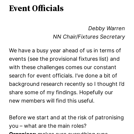
Event Officials
Debby Warren
NN Chair/Fixtures Secretary
We have a busy year ahead of us in terms of
events (see the provisional fixtures list) and
with these challenges comes our constant
search for event officials. I’ve done a bit of
background research recently so I thought I’d
share some of my findings. Hopefully our
new members will find this useful.
Before we start and at the risk of patronising
you – what are the main roles?