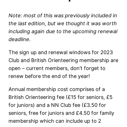
Note: most of this was previously included in
the last edition, but we thought it was worth
including again due to the upcoming renewal
deadline
.
The sign up and renewal windows for 2023
Club and British Orienteering membership are
open – current members, don’t forget to
renew before the end of the year!
Annual membership cost comprises of a
British Orienteering fee (£15 for seniors, £5
for juniors) and a NN Club fee (£3.50 for
seniors, free for juniors and £4.50 for family
membership which can include up to 2