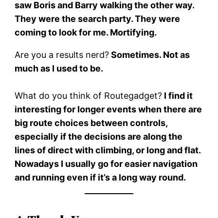
saw Boris and Barry walking the other way.
They were the search party. They were
coming to look for me. Mortifying.
Are you a results nerd?
Sometimes. Not as
much as I used to be.
What do you think of Routegadget?
I find it
interesting for longer events when there are
big route choices between controls,
especially if the decisions are along the
lines of direct with climbing, or long and flat.
Nowadays I usually go for easier navigation
and running even if it’s a long way round.