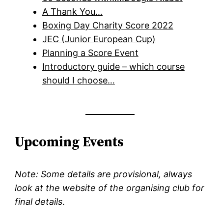
A Thank You…
Boxing Day Charity Score 2022
JEC (Junior European Cup)
Planning a Score Event
Introductory guide – which course
should I choose…
Upcoming Events
Note: Some details are provisional, always
look at the website of the organising club for
final details
.