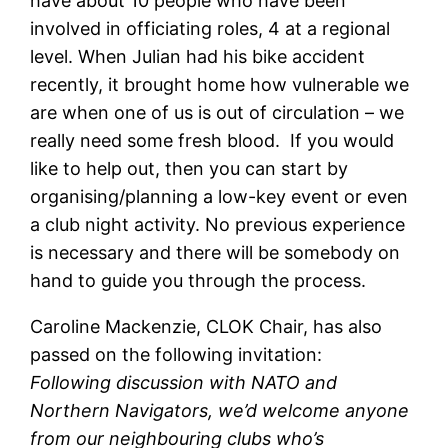
have about 10 people who have been
involved in officiating roles, 4 at a regional
level. When Julian had his bike accident
recently, it brought home how vulnerable we
are when one of us is out of circulation – we
really need some fresh blood. If you would
like to help out, then you can start by
organising/planning a low-key event or even
a club night activity. No previous experience
is necessary and there will be somebody on
hand to guide you through the process.
Caroline Mackenzie, CLOK Chair, has also
passed on the following invitation:
Following discussion with NATO and
Northern Navigators, we’d welcome anyone
from our neighbouring clubs who’s