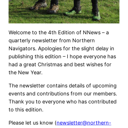
Welcome to the 4th Edition of NNews – a
quarterly newsletter from Northern
Navigators. Apologies for the slight delay in
publishing this edition – I hope everyone has
had a great Christmas and best wishes for
the New Year.
The newsletter contains details of upcoming
events and contributions from our members.
Thank you to everyone who has contributed
to this edition.
Please let us know (
newsletter@northern-