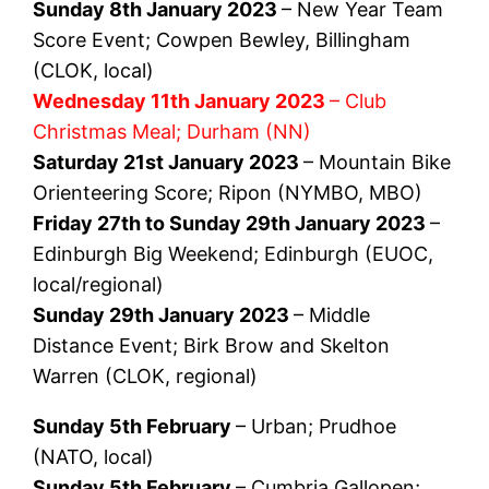
Sunday 8th January 2023
– New Year Team
Score Event; Cowpen Bewley, Billingham
(CLOK, local)
Wednesday 11th January 2023
– Club
Christmas Meal; Durham (NN)
Saturday 21st January 2023
– Mountain Bike
Orienteering Score; Ripon (NYMBO, MBO)
Friday 27th to Sunday 29th January 2023
–
Edinburgh Big Weekend; Edinburgh (EUOC,
local/regional)
Sunday 29th January 2023
– Middle
Distance Event; Birk Brow and Skelton
Warren (CLOK, regional)
Sunday 5th February
– Urban; Prudhoe
(NATO, local)
Sunday 5th February
– Cumbria Gallopen;