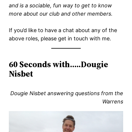
and is a sociable, fun way to get to know
more about our club and other members.
If you’d like to have a chat about any of the
above roles, please get in touch with me.
60 Seconds with…..Dougie
Nisbet
Dougie Nisbet answering questions from the
Warrens