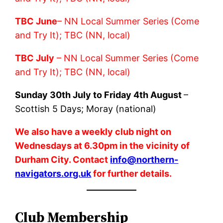
TBC June
– NN Local Summer Series (Come
and Try It); TBC (NN, local)
TBC July
– NN Local Summer Series (Come
and Try It); TBC (NN, local)
Sunday 30th July to Friday 4th August
–
Scottish 5 Days; Moray (national)
We also have a weekly club night on
Wednesdays at 6.30pm in the vicinity of
Durham City. Contact
info@northern-
navigators.org.uk
for further details.
Club Membership