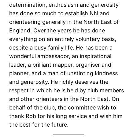
determination, enthusiasm and generosity
has done so much to establish NN and
orienteering generally in the North East of
England. Over the years he has done
everything on an entirely voluntary basis,
despite a busy family life. He has been a
wonderful ambassador, an inspirational
leader, a brilliant mapper, organiser and
planner, and a man of unstinting kindness
and generosity. He richly deserves the
respect in which he is held by club members
and other orienteers in the North East. On
behalf of the club, the committee wish to
thank Rob for his long service and wish him
the best for the future.