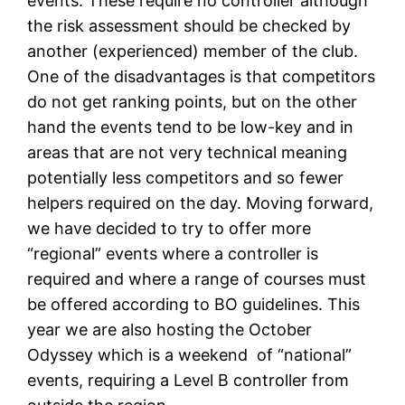
events. These require no controller although
the risk assessment should be checked by
another (experienced) member of the club.
One of the disadvantages is that competitors
do not get ranking points, but on the other
hand the events tend to be low-key and in
areas that are not very technical meaning
potentially less competitors and so fewer
helpers required on the day. Moving forward,
we have decided to try to offer more
“regional” events where a controller is
required and where a range of courses must
be offered according to BO guidelines. This
year we are also hosting the October
Odyssey which is a weekend of “national”
events, requiring a Level B controller from