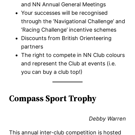
and NN Annual General Meetings
Your successes will be recognised
through the ‘Navigational Challenge’ and
‘Racing Challenge’ incentive schemes
Discounts from British Orienteering
partners
The right to compete in NN Club colours
and represent the Club at events (i.e.
you can buy a club top!)
Compass Sport Trophy
Debby Warren
This annual inter-club competition is hosted