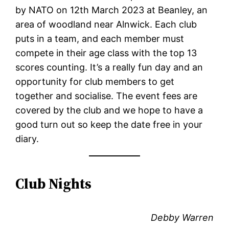
by NATO on 12th March 2023 at Beanley, an
area of woodland near Alnwick. Each club
puts in a team, and each member must
compete in their age class with the top 13
scores counting. It’s a really fun day and an
opportunity for club members to get
together and socialise. The event fees are
covered by the club and we hope to have a
good turn out so keep the date free in your
diary.
Club Nights
Debby Warren