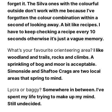
forget it. The Silva ones with the colourful
outside don’t work with me because I’ve
forgotten the colour combination within a
second of looking away. A bit like recipes. I
have to keep checking a recipe every 10
seconds otherwise it’s just a vague memory.
What’s your favourite orienteering area?
I like
woodland and trails, rocks and climbs. A
sprinkling of bog and moor is acceptable.
Simonside and Shaftoe Crags are two local
areas that spring to mind.
Lycra or baggy?
Somewhere in between. I’ve
spent my life trying to make up my mind.
Still undecided.