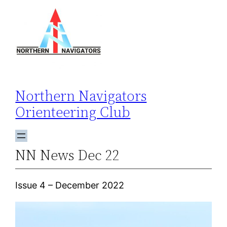
Skip
to
content
Northern Navigators
Orienteering Club
NN News Dec 22
Issue 4 – December 2022