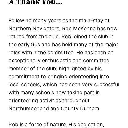
A Thank You…
Following many years as the main-stay of
Northern Navigators, Rob McKenna has now
retired from the club. Rob joined the club in
the early 90s and has held many of the major
roles within the committee. He has been an
exceptionally enthusiastic and committed
member of the club, highlighted by his
commitment to bringing orienteering into
local schools, which has been very successful
with many schools now taking part in
orienteering activities throughout
Northumberland and County Durham.
Rob is a force of nature. His dedication,