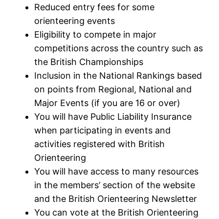
Reduced entry fees for some
orienteering events
Eligibility to compete in major
competitions across the country such as
the British Championships
Inclusion in the National Rankings based
on points from Regional, National and
Major Events (if you are 16 or over)
You will have Public Liability Insurance
when participating in events and
activities registered with British
Orienteering
You will have access to many resources
in the members’ section of the website
and the British Orienteering Newsletter
You can vote at the British Orienteering