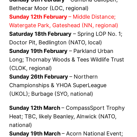
Bethecar Moor (LOC, regional)
Sunday 12th February
– Middle Distance;
Watergate Park, Gateshead (NN, regional)
Saturday 18th February
– Spring LOP No. 1;
Doctor Pit, Bedlington (NATO, local)
Sunday 19th February
– Parkland Urban
Long; Thornaby Woods & Tees Wildlife Trust
(CLOK, regional)
Sunday 26th February
– Northern
Championships & YHOA SuperLeague
(UKOL); Burbage (SYO, national)
Sunday 12th March
– CompassSport Trophy
Heat; TBC, likely Beanley, Alnwick (NATO,
national)
Sunday 19th March
– Acorn National Event;