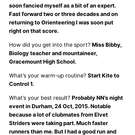
soon fancied myself as a bit of an expert.
Fast forward two or three decades and on
returning to Orienteering I was soon put
right on that score.
How did you get into the sport?
Miss Bibby,
Biology teacher and mountaineer,
Gracemount High School.
What’s your warm-up routine?
Start Kite to
Control 1.
What’s your best result?
Probably NN’s night
event in Durham, 24 Oct, 2015. Notable
because a lot of clubmates from Elvet
Striders were taking part. Much faster
runners than me. But I had a good run and