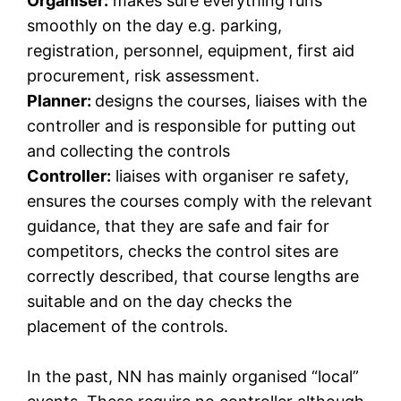
Organiser:
makes sure everything runs
smoothly on the day e.g. parking,
registration, personnel, equipment, first aid
procurement, risk assessment.
Planner:
designs the courses, liaises with the
controller and is responsible for putting out
and collecting the controls
Controller:
liaises with organiser re safety,
ensures the courses comply with the relevant
guidance, that they are safe and fair for
competitors, checks the control sites are
correctly described, that course lengths are
suitable and on the day checks the
placement of the controls.
In the past, NN has mainly organised “local”