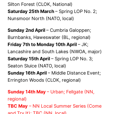
Silton Forest (CLOK, National)
Saturday 25th March
– Spring LOP No. 2;
Nunsmoor North (NATO, local)
Sunday 2nd April
– Cumbria Galoppen;
Burnbanks, Haweswater (BL, regional)
Friday 7th to Monday 10th April
– JK;
Lancashire and South Lakes (NWOA, major)
Saturday 15th April
– Spring LOP No. 3;
Seaton Sluice (NATO, local)
Sunday 16th April
– Middle Distance Event;
Errington Woods (CLOK, regional)
Sunday 14th May
– Urban; Fellgate (NN,
regional)
TBC May
– NN Local Summer Series (Come
and Try It); TBC (NN, local)