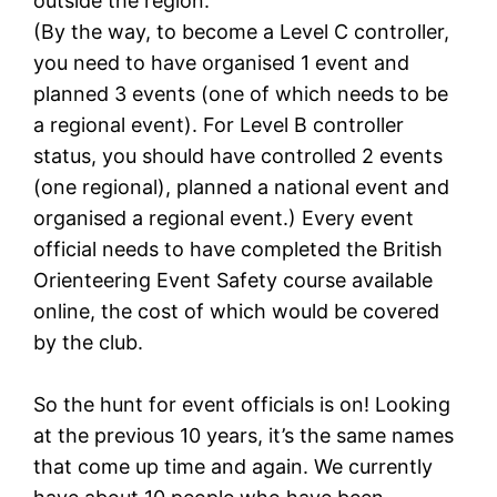
outside the region.
(By the way, to become a Level C controller,
you need to have organised 1 event and
planned 3 events (one of which needs to be
a regional event). For Level B controller
status, you should have controlled 2 events
(one regional), planned a national event and
organised a regional event.) Every event
official needs to have completed the British
Orienteering Event Safety course available
online, the cost of which would be covered
by the club.
So the hunt for event officials is on! Looking
at the previous 10 years, it’s the same names
that come up time and again. We currently