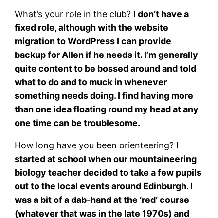
What’s your role in the club?
I don’t have a
fixed role, although with the website
migration to WordPress I can provide
backup for Allen if he needs it. I’m generally
quite content to be bossed around and told
what to do and to muck in whenever
something needs doing. I find having more
than one idea floating round my head at any
one time can be troublesome.
How long have you been orienteering?
I
started at school when our mountaineering
biology teacher decided to take a few pupils
out to the local events around Edinburgh. I
was a bit of a dab-hand at the ‘red’ course
(whatever that was in the late 1970s) and