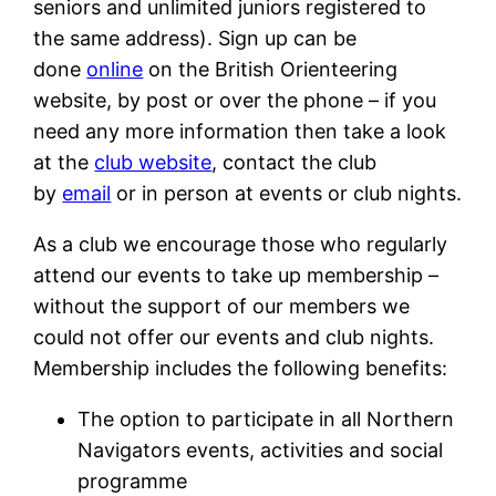
seniors and unlimited juniors registered to
the same address). Sign up can be
done
online
on the British Orienteering
website, by post or over the phone – if you
need any more information then take a look
at the
club website
, contact the club
by
email
or in person at events or club nights.
As a club we encourage those who regularly
attend our events to take up membership –
without the support of our members we
could not offer our events and club nights.
Membership includes the following benefits:
The option to participate in all Northern
Navigators events, activities and social
programme