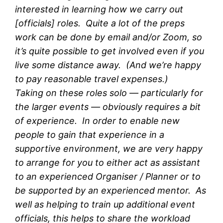
interested in learning how we carry out
[officials] roles. Quite a lot of the preps
work can be done by email and/or Zoom, so
it’s quite possible to get involved even if you
live some distance away. (And we’re happy
to pay reasonable travel expenses.)
Taking on these roles solo — particularly for
the larger events — obviously requires a bit
of experience. In order to enable new
people to gain that experience in a
supportive environment, we are very happy
to arrange for you to either act as assistant
to an experienced Organiser / Planner or to
be supported by an experienced mentor. As
well as helping to train up additional event
officials, this helps to share the workload