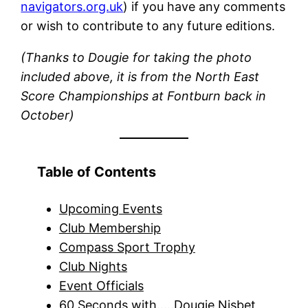
navigators.org.uk
) if you have any comments
or wish to contribute to any future editions.
(Thanks to Dougie for taking the photo
included above, it is from the North East
Score Championships at Fontburn back in
October)
Table of Contents
Upcoming Events
Club Membership
Compass Sport Trophy
Club Nights
Event Officials
60 Seconds with…..Dougie Nisbet