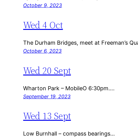
October 9, 2023
Wed 4 Oct
The Durham Bridges, meet at Freeman’s Qu
October 6, 2023
Wed 20 Sept
Wharton Park – MobileO 6:30pm….
September 19, 2023
Wed 13 Sept
Low Burnhall – compass bearings…