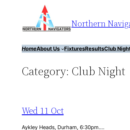
Skip
to
Northern Naviga
content
Home
About Us
Fixtures
Results
Club Nigh
Category:
Club Night
Wed 11 Oct
Aykley Heads, Durham, 6:30pm….