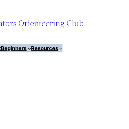
tors Orienteering Club
t
Beginners
Resources