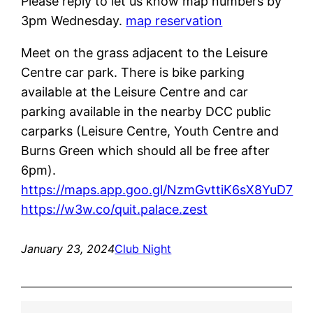
Please reply to let us know map numbers by
3pm Wednesday.
map reservation
Meet on the grass adjacent to the Leisure
Centre car park. There is bike parking
available at the Leisure Centre and car
parking available in the nearby DCC public
carparks (Leisure Centre, Youth Centre and
Burns Green which should all be free after
6pm).
https://maps.app.goo.gl/NzmGvttiK6sX8YuD7
https://w3w.co/quit.palace.zest
January 23, 2024
Club Night