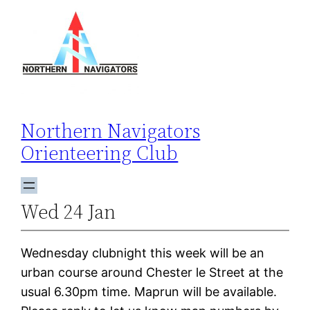
Skip
to
content
Northern Navigators
Orienteering Club
Wed 24 Jan
Wednesday clubnight this week will be an
urban course around Chester le Street at the
usual 6.30pm time. Maprun will be available.