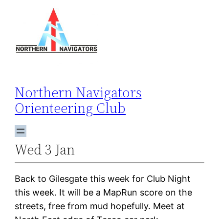
Skip
to
content
Northern Navigators
Orienteering Club
Wed 3 Jan
Back to Gilesgate this week for Club Night
this week. It will be a MapRun score on the
streets, free from mud hopefully. Meet at