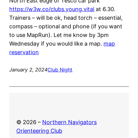
North East edge of Tesco car park
https://w3w.co/clubs.young.vital
at 6.30.
Trainers – will be ok, head torch – essential,
compass – optional and phone (if you want
to use MapRun). Let me know by 3pm
Wednesday if you would like a map.
map
reservation
January 2, 2024
Club Night
© 2026 –
Northern Navigators
Orienteering Club