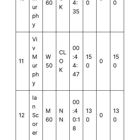
60
4:
0
0
ur
K
35
ph
y
Vi
v
00
CL
M
W
:4
15
15
11
O
0
ur
50
4:
0
0
K
ph
47
y
Ia
00
n
M
N
:4
13
13
12
Sc
0
60
N
0:1
0
0
or
8
er