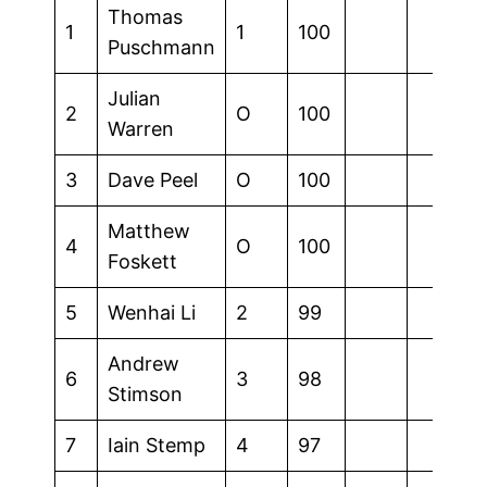
Thomas
1
1
100
Puschmann
Julian
2
O
100
Warren
3
Dave Peel
O
100
Matthew
4
O
100
Foskett
5
Wenhai Li
2
99
Andrew
6
3
98
Stimson
7
Iain Stemp
4
97