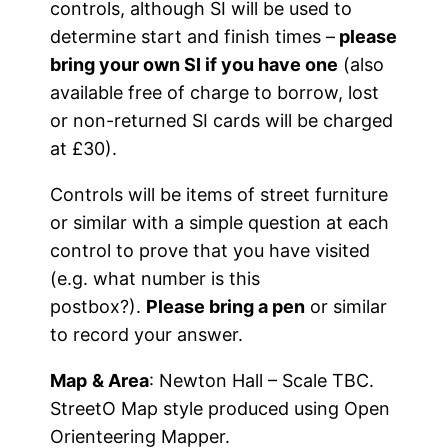
controls, although SI will be used to
determine start and finish times –
please
bring your own SI if you have one
(also
available free of charge to borrow, lost
or non-returned SI cards will be charged
at £30).
Controls will be items of street furniture
or similar with a simple question at each
control to prove that you have visited
(e.g. what number is this
postbox?).
Please bring a pen
or similar
to record your answer.
Map
& Area
: Newton Hall – Scale TBC.
StreetO Map style produced using Open
Orienteering Mapper.