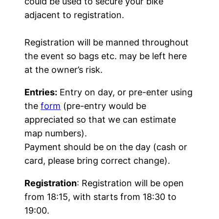
could be used to secure your bike
adjacent to registration.
Registration will be manned throughout
the event so bags etc. may be left here
at the owner’s risk.
Entries:
Entry on day, or pre-enter using
the
form
(pre-entry would be
appreciated so that we can estimate
map numbers).
Payment should be on the day (cash or
card, please bring correct change).
Registration
: Registration will be open
from 18:15, with starts from 18:30 to
19:00.