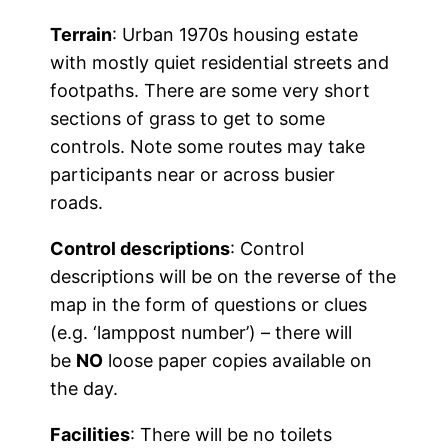
Terrain
: Urban 1970s housing estate
with mostly quiet residential streets and
footpaths. There are some very short
sections of grass to get to some
controls. Note some routes may take
participants near or across busier
roads.
Control descriptions
: Control
descriptions will be on the reverse of the
map in the form of questions or clues
(e.g. ‘lamppost number’) – there will
be
NO
loose paper copies available on
the day.
Facilities
: There will be no toilets