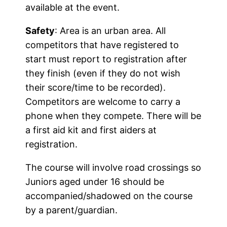
available at the event.
Safety
: Area is an urban area. All
competitors that have registered to
start must report to registration after
they finish (even if they do not wish
their score/time to be recorded).
Competitors are welcome to carry a
phone when they compete. There will be
a first aid kit and first aiders at
registration.
The course will involve road crossings so
Juniors aged under 16 should be
accompanied/shadowed on the course
by a parent/guardian.