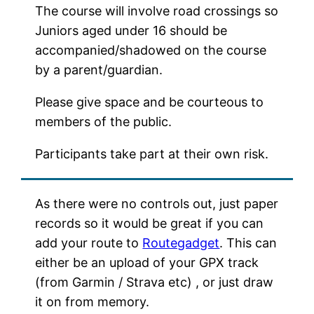
The course will involve road crossings so
Juniors aged under 16 should be
accompanied/shadowed on the course
by a parent/guardian.
Please give space and be courteous to
members of the public.
Participants take part at their own risk.
As there were no controls out, just paper
records so it would be great if you can
add your route to
Routegadget
. This can
either be an upload of your GPX track
(from Garmin / Strava etc) , or just draw
it on from memory.