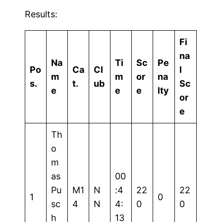
Results:
Fi
na
Na
Ti
Sc
Pe
Po
Ca
Cl
l
m
m
or
na
s.
t.
ub
Sc
e
e
e
lty
or
e
Th
o
m
as
00
Pu
M1
N
:4
22
22
1
0
sc
4
N
4:
0
0
h
13