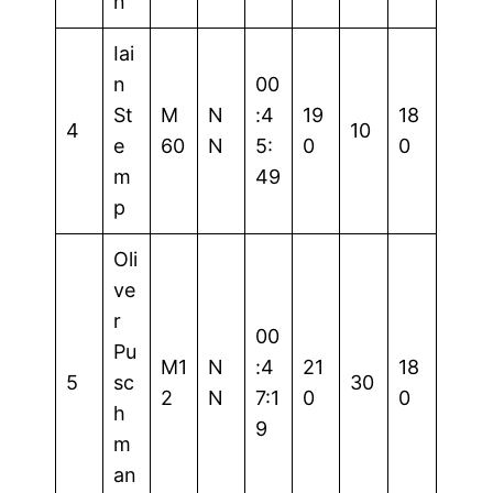
n
Iai
n
00
St
M
N
:4
19
18
4
10
e
60
N
5:
0
0
m
49
p
Oli
ve
r
00
Pu
M1
N
:4
21
18
5
sc
30
2
N
7:1
0
0
h
9
m
an