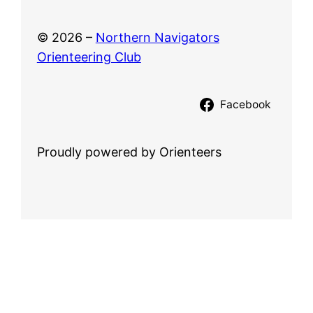
© 2026 –
Northern Navigators
Orienteering Club
Facebook
Proudly powered by Orienteers