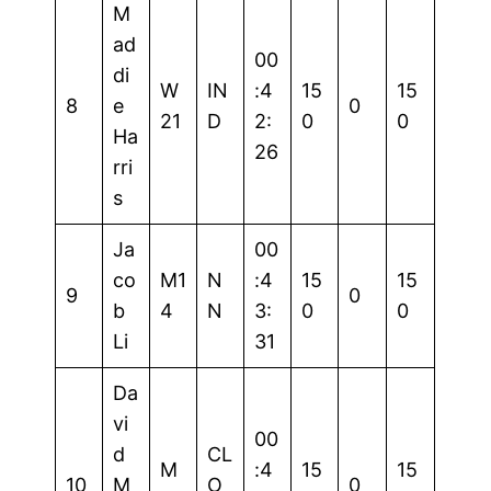
M
ad
00
di
W
IN
:4
15
15
8
e
0
21
D
2:
0
0
Ha
26
rri
s
Ja
00
co
M1
N
:4
15
15
9
0
b
4
N
3:
0
0
Li
31
Da
vi
00
d
CL
M
:4
15
15
10
M
O
0