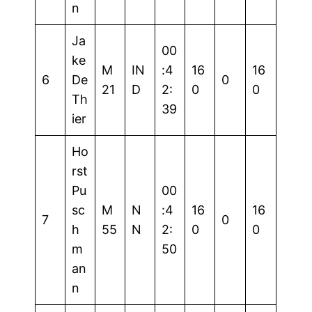
n
Ja
00
ke
M
IN
:4
16
16
6
De
0
21
D
2:
0
0
Th
39
ier
Ho
rst
Pu
00
sc
M
N
:4
16
16
7
0
h
55
N
2:
0
0
m
50
an
n