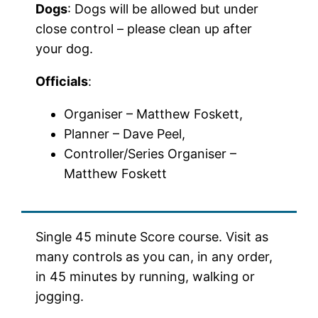
Dogs
: Dogs will be allowed but under
close control – please clean up after
your dog.
Officials
:
Organiser – Matthew Foskett,
Planner – Dave Peel,
Controller/Series Organiser –
Matthew Foskett
Single 45 minute Score course. Visit as
many controls as you can, in any order,
in 45 minutes by running, walking or
jogging.