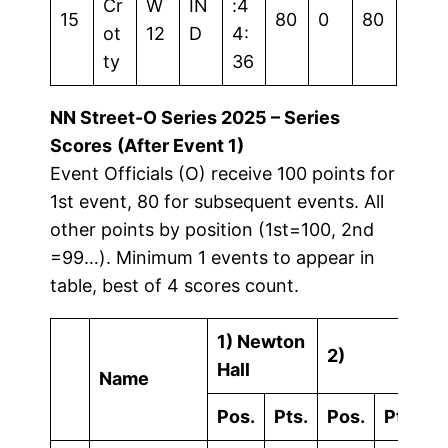
Cr
W
IN
:4
15
80
0
80
ot
12
D
4:
ty
36
NN Street-O Series 2025 – Series
Scores
(After Event 1)
Event Officials (O) receive 100 points for
1st event, 80 for subsequent events. All
other points by position (1st=100, 2nd
=99…). Minimum 1 events to appear in
table, best of 4 scores count.
1) Newton
2)
3
Hall
Name
Pos.
Pts.
Pos.
Pts.
P