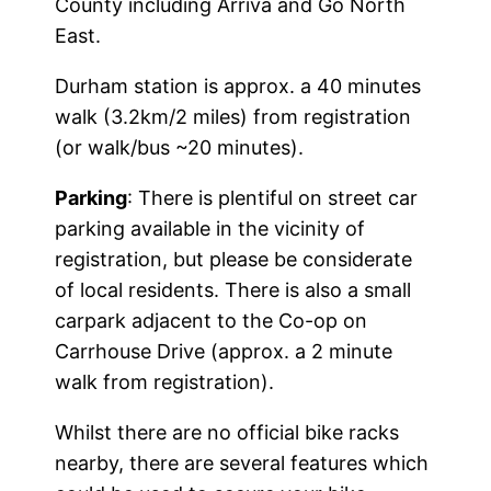
County including Arriva and Go North
East.
Durham station is approx. a 40 minutes
walk (3.2km/2 miles) from registration
(or walk/bus ~20 minutes).
Parking
: There is plentiful on street car
parking available in the vicinity of
registration, but please be considerate
of local residents. There is also a small
carpark adjacent to the Co-op on
Carrhouse Drive (approx. a 2 minute
walk from registration).
Whilst there are no official bike racks
nearby, there are several features which