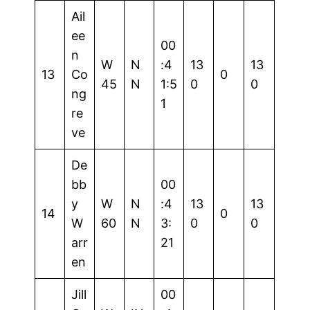
Ail
ee
00
n
W
N
:4
13
13
13
Co
0
45
N
1:5
0
0
ng
1
re
ve
De
bb
00
y
W
N
:4
13
13
14
0
W
60
N
3:
0
0
arr
21
en
Jill
00