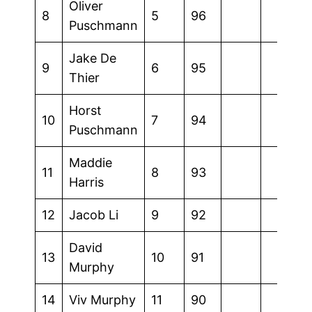
Oliver
8
5
96
Puschmann
Jake De
9
6
95
Thier
Horst
10
7
94
Puschmann
Maddie
11
8
93
Harris
12
Jacob Li
9
92
David
13
10
91
Murphy
14
Viv Murphy
11
90