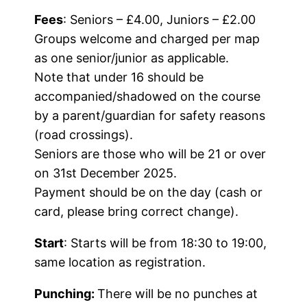
Fees
: Seniors – £4.00, Juniors – £2.00
Groups welcome and charged per map
as one senior/junior as applicable.
Note that under 16 should be
accompanied/shadowed on the course
by a parent/guardian for safety reasons
(road crossings).
Seniors are those who will be 21 or over
on 31st December 2025.
Payment should be on the day (cash or
card, please bring correct change).
Start
: Starts will be from 18:30 to 19:00,
same location as registration.
Punching:
There will be no punches at