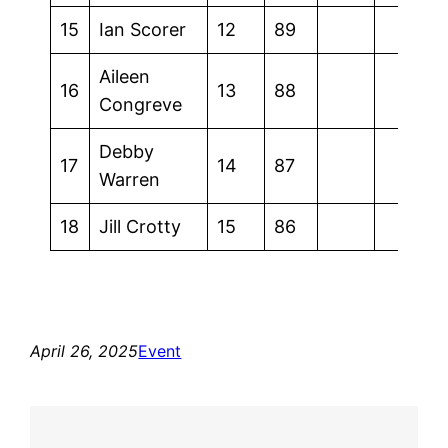
15
Ian Scorer
12
89
Aileen
16
13
88
Congreve
Debby
17
14
87
Warren
18
Jill Crotty
15
86
April 26, 2025
Event