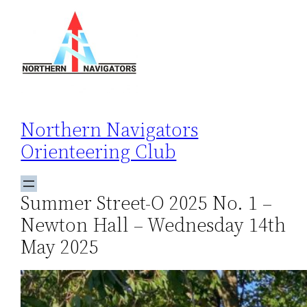
Skip
to
content
Northern Navigators
Orienteering Club
Summer Street-O 2025 No. 1 –
Newton Hall – Wednesday 14th
May 2025