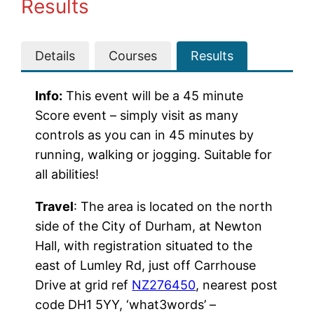
Results
Details
Courses
Results
Info:
This event will be a 45 minute
Score event – simply visit as many
controls as you can in 45 minutes by
running, walking or jogging. Suitable for
all abilities!
Travel
: The area is located on the north
side of the City of Durham, at Newton
Hall, with registration situated to the
east of Lumley Rd, just off Carrhouse
Drive at grid ref
NZ276450
, nearest post
code DH1 5YY, ‘what3words’ –