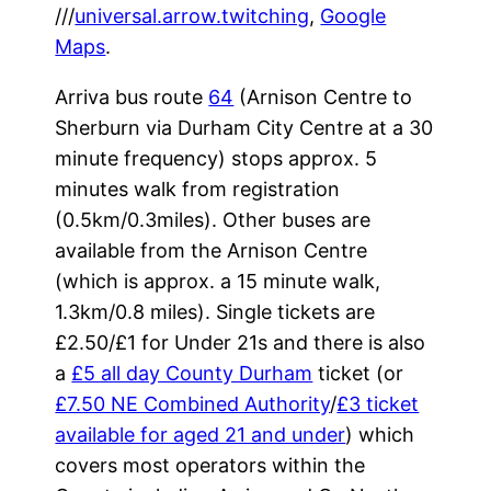
///
universal.arrow.twitching
,
Google
Maps
.
Arriva bus route
64
(Arnison Centre to
Sherburn via Durham City Centre at a 30
minute frequency) stops approx. 5
minutes walk from registration
(0.5km/0.3miles). Other buses are
available from the Arnison Centre
(which is approx. a 15 minute walk,
1.3km/0.8 miles). Single tickets are
£2.50/£1 for Under 21s and there is also
a
£5 all day County Durham
ticket (or
£7.50 NE Combined Authority
/
£3 ticket
available for aged 21 and under
) which
covers most operators within the