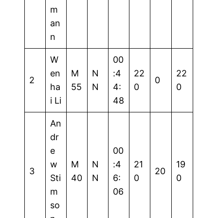
m
an
n
W
00
en
M
N
:4
22
22
2
0
ha
55
N
4:
0
0
i Li
48
An
dr
e
00
w
M
N
:4
21
19
3
20
Sti
40
N
6:
0
0
m
06
so