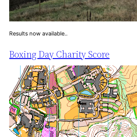
Results now available..
Boxing Day Charity Score