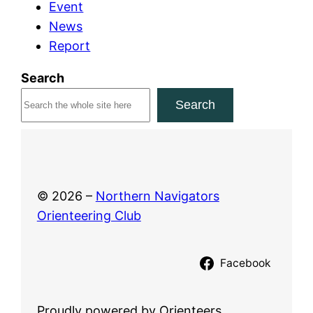
Event
c
News
h
Report
2
0
Search
2
Search
6
© 2026 –
Northern Navigators
Orienteering Club
Facebook
Proudly powered by Orienteers