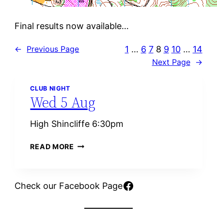
Final results now available…
1
…
6
7
8
9
10
…
14
←
Previous Page
Next Page
→
CLUB NIGHT
Wed 5 Aug
High Shincliffe 6:30pm
W
READ MORE
E
D
5
Facebook
Check our Facebook Page
A
U
G