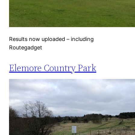
Results now uploaded – including
Routegadget
Elemore Country Park