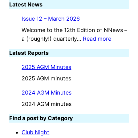
Latest News
Issue 12 – March 2026
Welcome to the 12th Edition of NNews –
:
a (roughly!) quarterly…
Read more
I
Latest Reports
s
s
2025 AGM Minutes
u
2025 AGM minutes
e
1
2024 AGM Minutes
2
2024 AGM minutes
–
M
Find a post by Category
a
Club Night
r