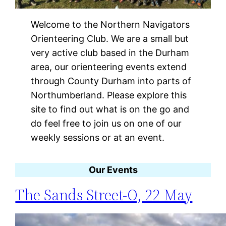
Welcome to the Northern Navigators
Orienteering Club. We are a small but
very active club based in the Durham
area, our orienteering events extend
through County Durham into parts of
Northumberland. Please explore this
site to find out what is on the go and
do feel free to join us on one of our
weekly sessions or at an event.
Our Events
The Sands Street-O, 22 May