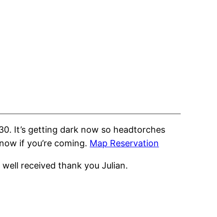
30. It’s getting dark now so headtorches
know if you’re coming.
Map Reservation
well received thank you Julian.