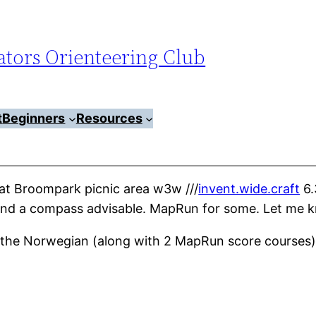
tors Orienteering Club
t
Beginners
Resources
t Broompark picnic area w3w ///
invent.wide.craft
6.
er and a compass advisable. MapRun for some. Let me 
d the Norwegian (along with 2 MapRun score courses) 