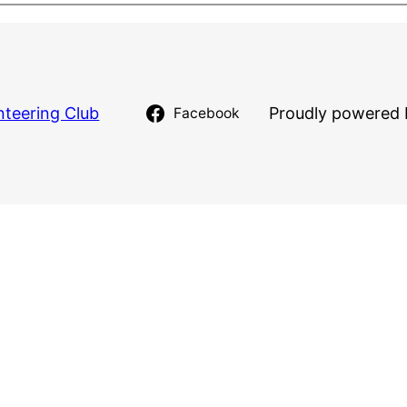
nteering Club
Proudly powered 
Facebook