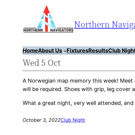
Skip
to
Northern Naviga
content
Home
About Us
Fixtures
Results
Club Nigh
Wed 5 Oct
A Norwegian map memory this week! Meet a
will be required. Shoes with grip, leg cov
What a great night, very well attended, an
October 3, 2022
Club Night