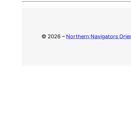
© 2026 –
Northern Navigators Orie