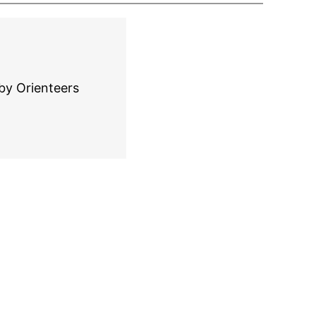
by Orienteers