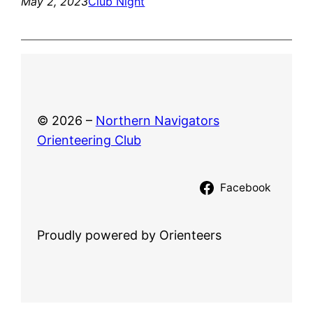
May 2, 2023
Club Night
© 2026 –
Northern Navigators
Orienteering Club
Facebook
Proudly powered by Orienteers