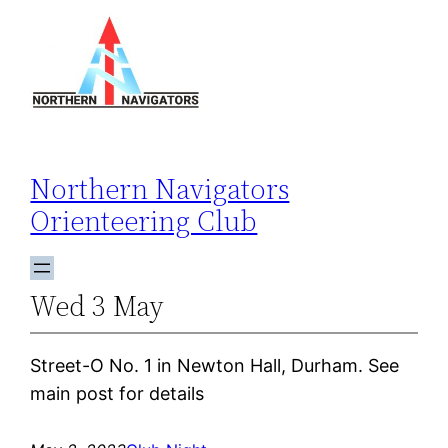
Skip
to
content
Northern Navigators
Orienteering Club
Wed 3 May
Street-O No. 1 in Newton Hall, Durham. See
main post for details