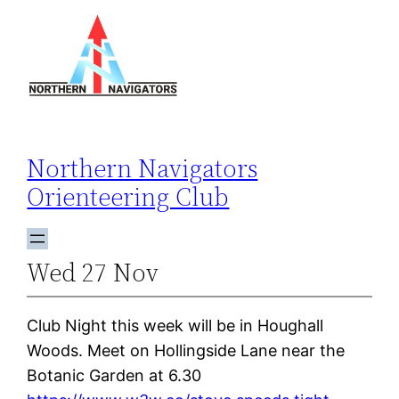
Skip
to
content
Northern Navigators
Orienteering Club
Wed 27 Nov
Club Night this week will be in Houghall
Woods. Meet on Hollingside Lane near the
Botanic Garden at 6.30