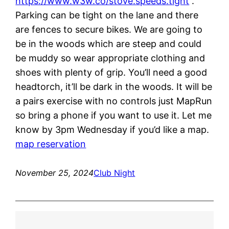
https://www.w3w.co/stove.speeds.tight
.
Parking can be tight on the lane and there
are fences to secure bikes. We are going to
be in the woods which are steep and could
be muddy so wear appropriate clothing and
shoes with plenty of grip. You’ll need a good
headtorch, it’ll be dark in the woods. It will be
a pairs exercise with no controls just MapRun
so bring a phone if you want to use it. Let me
know by 3pm Wednesday if you’d like a map.
map reservation
November 25, 2024
Club Night