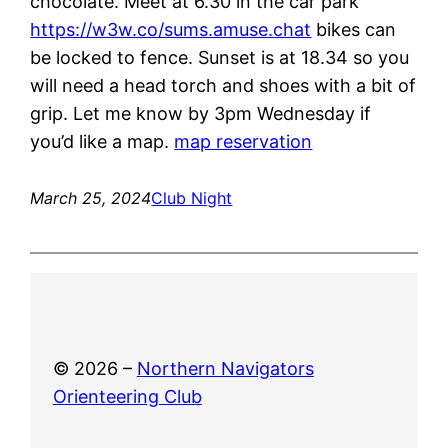
chocolate. Meet at 6.30 in the car park
https://w3w.co/sums.amuse.chat
bikes can
be locked to fence. Sunset is at 18.34 so you
will need a head torch and shoes with a bit of
grip. Let me know by 3pm Wednesday if
you’d like a map.
map reservation
March 25, 2024
Club Night
© 2026 –
Northern Navigators
Orienteering Club