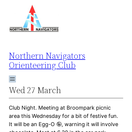
Skip
to
content
Northern Navigators
Orienteering Club
Wed 27 March
Club Night. Meeting at Broompark picnic
area this Wednesday for a bit of festive fun.
It will be an Egg-O 🤪, warning it will involve