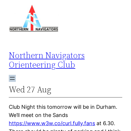
Skip
to
content
Northern Navigators
Orienteering Club
Wed 27 Aug
Club Night this tomorrow will be in Durham.
We’ll meet on the Sands
https://www.w3w.co/curl.fully.fans
at 6.30.