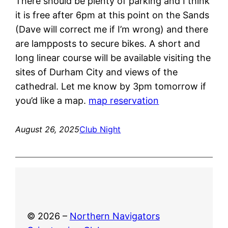
There should be plenty of parking and I think
it is free after 6pm at this point on the Sands
(Dave will correct me if I’m wrong) and there
are lampposts to secure bikes. A short and
long linear course will be available visiting the
sites of Durham City and views of the
cathedral. Let me know by 3pm tomorrow if
you’d like a map.
map reservation
August 26, 2025
Club Night
© 2026 –
Northern Navigators