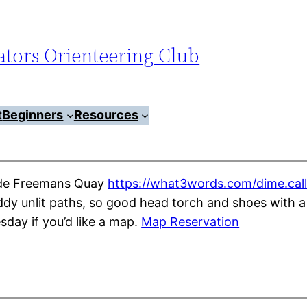
tors Orienteering Club
t
Beginners
Resources
side Freemans Quay
https://what3words.com/dime.call
y unlit paths, so good head torch and shoes with a 
ay if you’d like a map.
Map Reservation