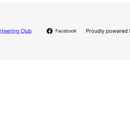
nteering Club
Proudly powered 
Facebook