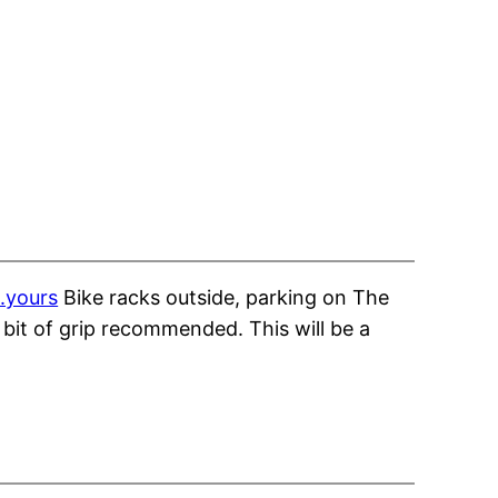
.yours
Bike racks outside, parking on The
bit of grip recommended. This will be a