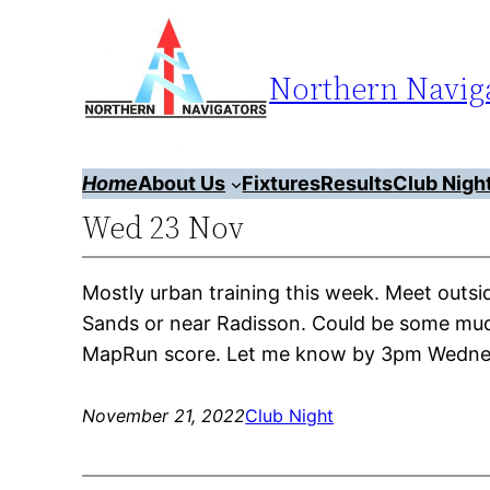
Skip
to
Northern Naviga
content
Home
About Us
Fixtures
Results
Club Nigh
Wed 23 Nov
Mostly urban training this week. Meet out
Sands or near Radisson. Could be some mudd
MapRun score. Let me know by 3pm Wednesd
November 21, 2022
Club Night