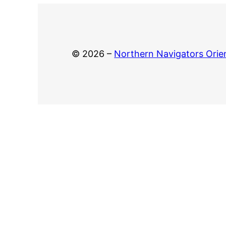
© 2026 –
Northern Navigators Orie