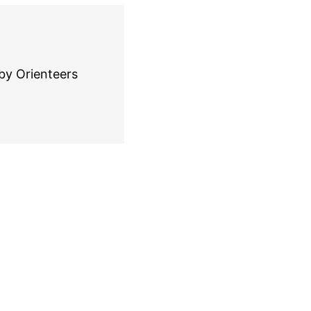
by Orienteers