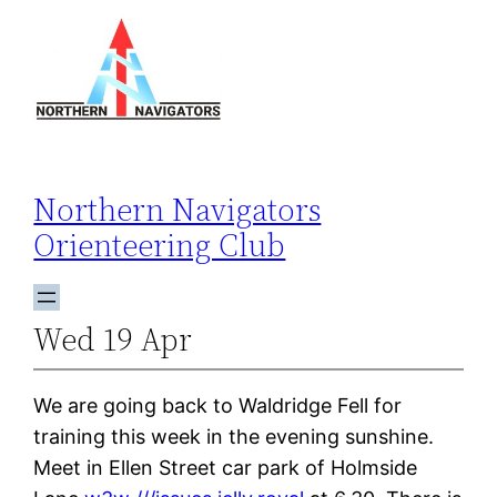
Skip
to
content
Northern Navigators
Orienteering Club
Wed 19 Apr
We are going back to Waldridge Fell for
training this week in the evening sunshine.
Meet in Ellen Street car park of Holmside