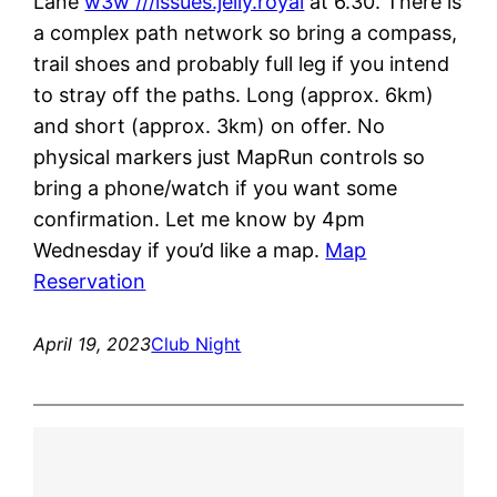
Lane
w3w ///issues.jelly.royal
at 6.30. There is
a complex path network so bring a compass,
trail shoes and probably full leg if you intend
to stray off the paths. Long (approx. 6km)
and short (approx. 3km) on offer. No
physical markers just MapRun controls so
bring a phone/watch if you want some
confirmation. Let me know by 4pm
Wednesday if you’d like a map.
Map
Reservation
April 19, 2023
Club Night