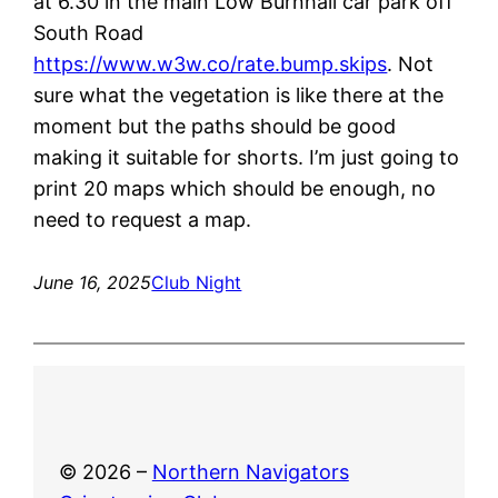
at 6.30 in the main Low Burnhall car park off
South Road
https://www.w3w.co/rate.bump.skips
. Not
sure what the vegetation is like there at the
moment but the paths should be good
making it suitable for shorts. I’m just going to
print 20 maps which should be enough, no
need to request a map.
June 16, 2025
Club Night
© 2026 –
Northern Navigators