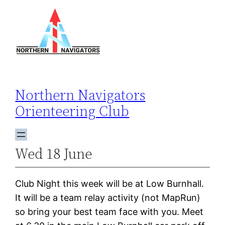
Skip
to
content
Northern Navigators
Orienteering Club
Wed 18 June
Club Night this week will be at Low Burnhall.
It will be a team relay activity (not MapRun)
so bring your best team face with you. Meet