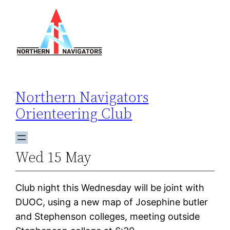
Skip
to
content
Northern Navigators
Orienteering Club
Wed 15 May
Club night this Wednesday will be joint with
DUOC, using a new map of Josephine butler
and Stephenson colleges, meeting outside