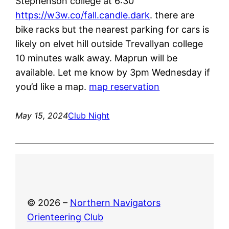
Stephenson college at 6:30
https://w3w.co/fall.candle.dark
. there are
bike racks but the nearest parking for cars is
likely on elvet hill outside Trevallyan college
10 minutes walk away. Maprun will be
available. Let me know by 3pm Wednesday if
you’d like a map.
map reservation
May 15, 2024
Club Night
© 2026 –
Northern Navigators
Orienteering Club