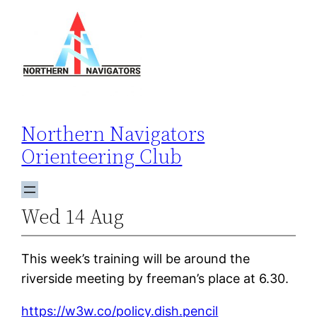
Skip
to
content
Northern Navigators
Orienteering Club
Wed 14 Aug
This week’s training will be around the
riverside meeting by freeman’s place at 6.30.
https://w3w.co/policy.dish.pencil