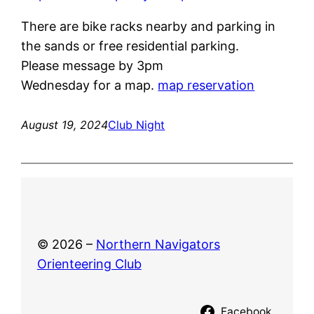
There are bike racks nearby and parking in
the sands or free residential parking.
Please message by 3pm
Wednesday for a map.
map reservation
August 19, 2024
Club Night
© 2026 –
Northern Navigators
Orienteering Club
Facebook