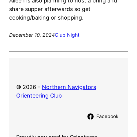
Aileen is also planning to host a bring and
share supper afterwards so get
cooking/baking or shopping.
December 10, 2024
Club Night
© 2026 –
Northern Navigators
Orienteering Club
Facebook