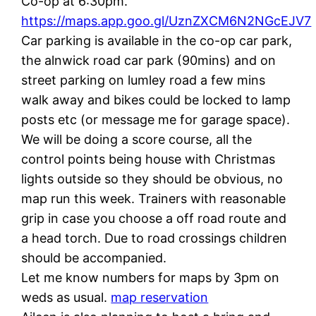
Co-op at 6:30pm.
https://maps.app.goo.gl/UznZXCM6N2NGcEJV7
Car parking is available in the co-op car park,
the alnwick road car park (90mins) and on
street parking on lumley road a few mins
walk away and bikes could be locked to lamp
posts etc (or message me for garage space).
We will be doing a score course, all the
control points being house with Christmas
lights outside so they should be obvious, no
map run this week. Trainers with reasonable
grip in case you choose a off road route and
a head torch. Due to road crossings children
should be accompanied.
Let me know numbers for maps by 3pm on
weds as usual.
map reservation