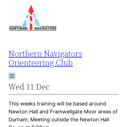
Skip
to
content
Northern Navigators
Orienteering Club
Wed 11 Dec
This weeks training will be based around
Newton Hall and Framwellgate Moor areas of
Durham, Meeting outside the Newton Hall