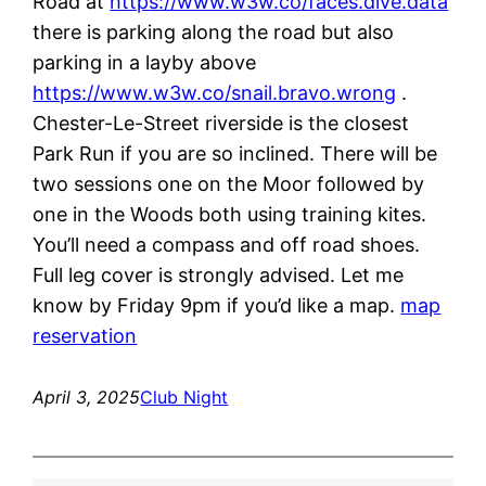
Road at
https://www.w3w.co/faces.dive.data
there is parking along the road but also
parking in a layby above
https://www.w3w.co/snail.bravo.wrong
.
Chester-Le-Street riverside is the closest
Park Run if you are so inclined. There will be
two sessions one on the Moor followed by
one in the Woods both using training kites.
You’ll need a compass and off road shoes.
Full leg cover is strongly advised. Let me
know by Friday 9pm if you’d like a map.
map
reservation
April 3, 2025
Club Night