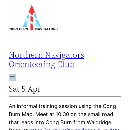
Skip
to
content
Northern Navigators
Orienteering Club
Sat 5 Apr
An informal training session using the Cong
Burn Map. Meet at 10.30 on the small road
that leads into Cong Burn from Waldridge