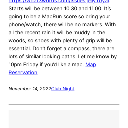
https://what3words.com/issues.jelly.royal
.
Starts will be between 10.30 and 11.00. It’s
going to be a MapRun score so bring your
phone/watch, there will be no markers. With
all the recent rain it will be muddy in the
woods, so shoes with plenty of grip will be
essential. Don’t forget a compass, there are
lots of similar looking paths. Let me know by
10pm Friday if you’d like a map.
Map
Reservation
November 14, 2022
Club Night