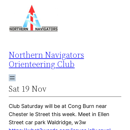
Skip
to
content
Northern Navigators
Orienteering Club
Sat 19 Nov
Club Saturday will be at Cong Burn near
Chester le Street this week. Meet in Ellen
Street car park Waldridge, w3w