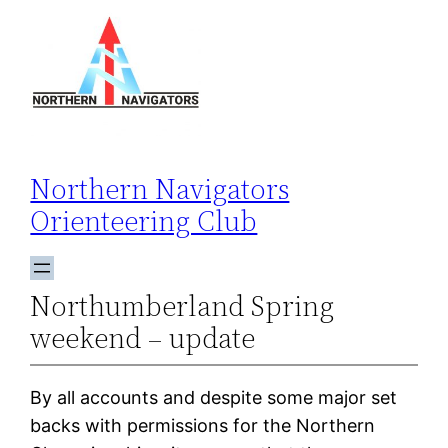
Skip
to
content
Northern Navigators
Orienteering Club
Northumberland Spring
weekend – update
By all accounts and despite some major set
backs with permissions for the Northern