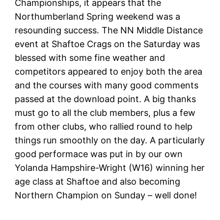
Championships, it appears that the
Northumberland Spring weekend was a
resounding success. The NN Middle Distance
event at Shaftoe Crags on the Saturday was
blessed with some fine weather and
competitors appeared to enjoy both the area
and the courses with many good comments
passed at the download point. A big thanks
must go to all the club members, plus a few
from other clubs, who rallied round to help
things run smoothly on the day. A particularly
good performace was put in by our own
Yolanda Hampshire-Wright (W16) winning her
age class at Shaftoe and also becoming
Northern Champion on Sunday – well done!