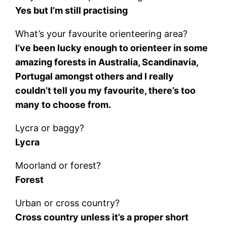
Yes but I’m still practising
What’s your favourite orienteering area?
I’ve been lucky enough to orienteer in some
amazing forests in Australia, Scandinavia,
Portugal amongst others and I really
couldn’t tell you my favourite, there’s too
many to choose from.
Lycra or baggy?
Lycra
Moorland or forest?
Forest
Urban or cross country?
Cross country unless it’s a proper short