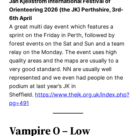
Jan Kjellström International Festival of
Orienteering 2026 (the JK) Perthshire, 3rd-
6th April
A great multi day event which features a
sprint on the Friday in Perth, followed by
forest events on the Sat and Sun and a team
relay on the Monday. The event uses high
quality areas and the maps are usually to a
very good standard. NN are usually well
represented and we even had people on the
podium at last year’s JK in
Sheffield.
https://www.thejk.org.uk/index.php?
pg=491
Vampire O – Low