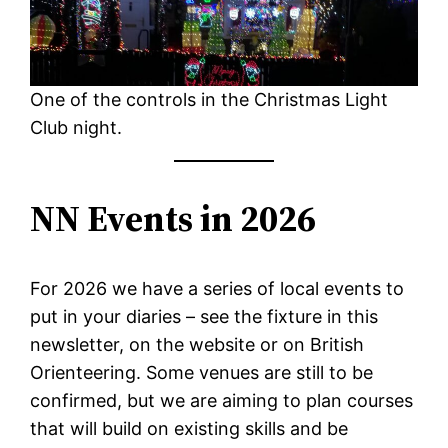
One of the controls in the Christmas Light
Club night.
NN Events in 2026
For 2026 we have a series of local events to
put in your diaries – see the fixture in this
newsletter, on the website or on British
Orienteering. Some venues are still to be
confirmed, but we are aiming to plan courses
that will build on existing skills and be