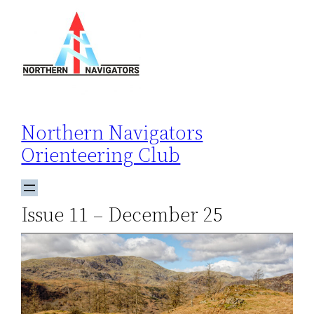
Skip
to
content
Northern Navigators
Orienteering Club
Issue 11 – December 25