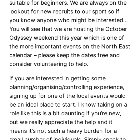
suitable for beginners. We are always on the
lookout for new recruits to our sport so if
you know anyone who might be interested…
You will see that we are hosting the October
Odyssey weekend this year which is one of
the more important events on the North East
calendar – please keep the dates free and
consider volunteering to help.
If you are interested in getting some
planning/organising/controlling experience,
signing up for one of the local events would
be an ideal place to start. I know taking on a
role like this is a bit daunting if you’re new,
but we really appreciate the help and it
means it’s not such a heavy burden for a
small number of individuals. Simply speak to