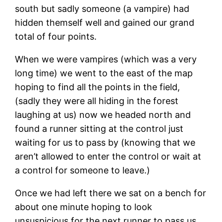
south but sadly someone (a vampire) had
hidden themself well and gained our grand
total of four points.
When we were vampires (which was a very
long time) we went to the east of the map
hoping to find all the points in the field,
(sadly they were all hiding in the forest
laughing at us) now we headed north and
found a runner sitting at the control just
waiting for us to pass by (knowing that we
aren’t allowed to enter the control or wait at
a control for someone to leave.)
Once we had left there we sat on a bench for
about one minute hoping to look
unsuspicious for the next runner to pass us