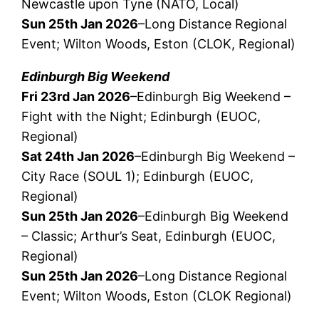
Newcastle upon Tyne (NATO, Local)
Sun 25th Jan 2026
–Long Distance Regional
Event; Wilton Woods, Eston (CLOK, Regional)
Edinburgh Big Weekend
Fri 23rd Jan 2026
–Edinburgh Big Weekend –
Fight with the Night; Edinburgh (EUOC,
Regional)
Sat 24th Jan 2026
–Edinburgh Big Weekend –
City Race (SOUL 1); Edinburgh (EUOC,
Regional)
Sun 25th Jan 2026
–Edinburgh Big Weekend
– Classic; Arthur’s Seat, Edinburgh (EUOC,
Regional)
Sun 25th Jan 2026
–Long Distance Regional
Event; Wilton Woods, Eston (CLOK Regional)