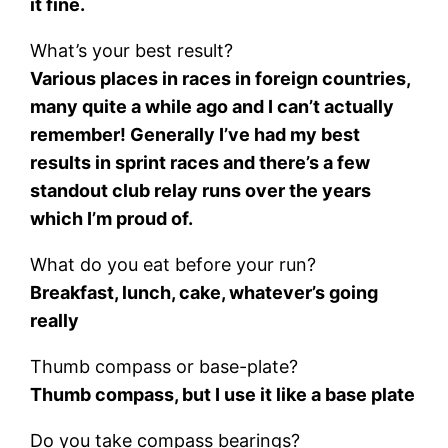
it fine.
What’s your best result?
Various places in races in foreign countries,
many quite a while ago and I can’t actually
remember! Generally I’ve had my best
results in sprint races and there’s a few
standout club relay runs over the years
which I’m proud of.
What do you eat before your run?
Breakfast, lunch, cake, whatever’s going
really
Thumb compass or base-plate?
Thumb compass, but I use it like a base plate
Do you take compass bearings?