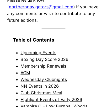
Please let us know
(
northernnavigators@gmail.com
) if you have
any comments or wish to contribute to any
future editions.
Table of Contents
Upcoming Events
Boxing Day Score 2026
Membership Renewals
AGM
Wednesday Clubnights
NN Events in 2026
Club Christmas Meal
Highlight Events of Early 2026
Vampire O – Low Burnhall Woods