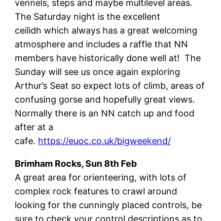
vennels, steps and maybe multilevel areas.
The Saturday night is the excellent
ceilidh which always has a great welcoming
atmosphere and includes a raffle that NN
members have historically done well at! The
Sunday will see us once again exploring
Arthur’s Seat so expect lots of climb, areas of
confusing gorse and hopefully great views.
Normally there is an NN catch up and food
after at a
cafe.
https://euoc.co.uk/bigweekend/
Brimham Rocks, Sun 8th Feb
A great area for orienteering, with lots of
complex rock features to crawl around
looking for the cunningly placed controls, be
sure to check your control descriptions as to