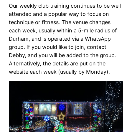
Our weekly club training continues to be well
attended and a popular way to focus on
technique or fitness. The venue changes
each week, usually within a 5-mile radius of
Durham, and is operated via a WhatsApp
group. If you would like to join, contact
Debby, and you will be added to the group.
Alternatively, the details are put on the
website each week (usually by Monday).