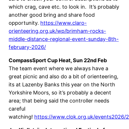
which crag, cave etc. to look in. It’s probably
another good bring and share food
opportunity.
https://www.claro-
orienteering.org.uk/wp/brimham-rocks-
middle-distance-regional-event-sunday-8th-
february-2026/
CompassSport Cup Heat, Sun 22nd Feb
The team event where we always have a
great picnic and also do a bit of orienteering,
its at Lazenby Banks this year on the North
Yorkshire Moors, so it’s probably a decent
area; that being said the controller needs
careful
watching!
https://www.clok.org.uk/events2026