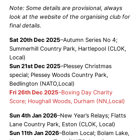
Note: Some details are provisional, always
look at the website of the organising club for
final details
.
Sat 20th Dec 2025
–Autumn Series No 4;
Summerhill Country Park, Hartlepool (CLOK,
Local)
Sun 21st Dec 2025
–Plessey Christmas
special; Plessey Woods Country Park,
Bedlington (NATO,Local)
Fri 26th Dec 2025
–Boxing Day Charity
Score; Houghall Woods, Durham (NN,Local)
Sun 4th Jan 2026
–New Year’s Relays; Flatts
Lane Country Park, Eston (CLOK, Local)
Sun 11th Jan 2026
–Bolam Local; Bolam Lake,