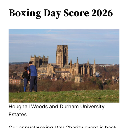
Boxing Day Score 2026
Houghall Woods and Durham University
Estates
Our annual Boxing Day Charity event is back