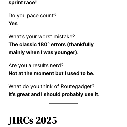
sprint race!
Do you pace count?
Yes
What’s your worst mistake?
The classic 180° errors (thankfully
mainly when I was younger).
Are you a results nerd?
Not at the moment but I used to be.
What do you think of Routegadget?
It’s great and I should probably use it.
JIRCs 2025