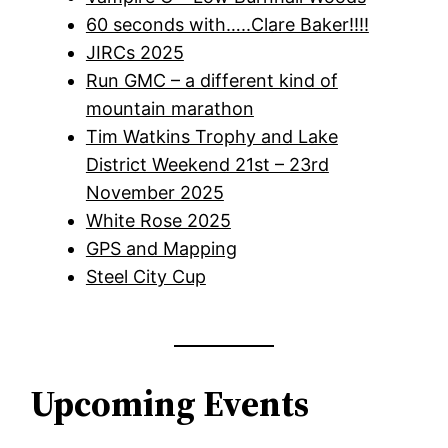
60 seconds with…..Clare Baker!!!!
JIRCs 2025
Run GMC – a different kind of
mountain marathon
Tim Watkins Trophy and Lake
District Weekend 21st – 23rd
November 2025
White Rose 2025
GPS and Mapping
Steel City Cup
Upcoming Events