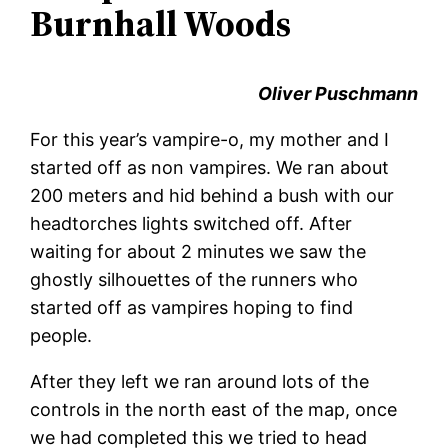
Burnhall Woods
Oliver Puschmann
For this year’s vampire-o, my mother and I
started off as non vampires. We ran about
200 meters and hid behind a bush with our
headtorches lights switched off. After
waiting for about 2 minutes we saw the
ghostly silhouettes of the runners who
started off as vampires hoping to find
people.
After they left we ran around lots of the
controls in the north east of the map, once
we had completed this we tried to head