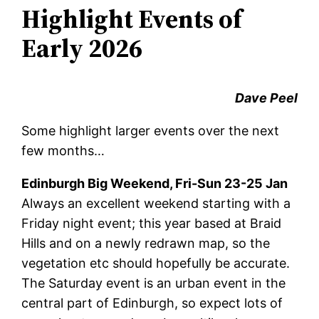
Highlight Events of
Early 2026
Dave Peel
Some highlight larger events over the next
few months…
Edinburgh Big Weekend, Fri-Sun 23-25 Jan
Always an excellent weekend starting with a
Friday night event; this year based at Braid
Hills and on a newly redrawn map, so the
vegetation etc should hopefully be accurate.
The Saturday event is an urban event in the
central part of Edinburgh, so expect lots of