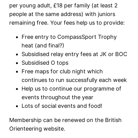
per young adult, £18 per family (at least 2
people at the same address) with juniors
remaining free. Your fees help us to provide:
Free entry to CompassSport Trophy
heat (and final?)
Subsidised relay entry fees at JK or BOC
Subsidised O tops
Free maps for club night which
continues to run successfully each week
Help us to continue our programme of
events throughout the year
Lots of social events and food!
Membership can be renewed on the British
Orienteering website.