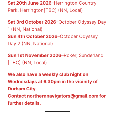
Sat 20th June 2026
–Herrington Country
Park, Herrington[TBC] (NN, Local)
Sat 3rd October 2026
–October Odyssey Day
1 (NN, National)
Sun 4th October 2026
–
October Odyssey
Day 2 (NN, National)
Sun 1st November 2026
–
Roker, Sunderland
[TBC] (NN, Local)
We also have a weekly club night on
Wednesdays at 6.30pm in the vicinity of
Durham City.
Contact
northernnavigators@gmail.com
for
further details.