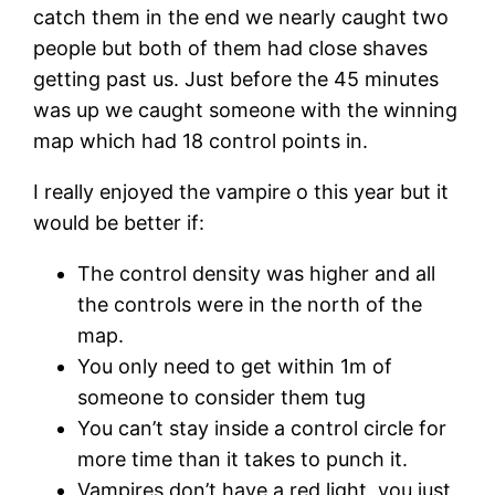
catch them in the end we nearly caught two
people but both of them had close shaves
getting past us. Just before the 45 minutes
was up we caught someone with the winning
map which had 18 control points in.
I really enjoyed the vampire o this year but it
would be better if:
The control density was higher and all
the controls were in the north of the
map.
You only need to get within 1m of
someone to consider them tug
You can’t stay inside a control circle for
more time than it takes to punch it.
Vampires don’t have a red light, you just