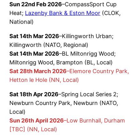
Sun 22nd Feb 2026
–CompassSport Cup
Heat;
Lazenby Bank & Eston Moor
(CLOK,
National)
Sat 14th Mar 2026
–Killingworth Urban;
Killingworth (NATO, Regional)
Sat 14th Mar 2026
–BL Miltonrigg Wood;
Miltonrigg Wood, Brampton (BL, Local)
Sat 28th March 2026
–Elemore Country Park,
Hetton le Hole (NN, Local)
Sat 18th Apr 2026
–Spring Local Series 2;
Newburn Country Park, Newburn (NATO,
Local)
Sun 26th April 2026
–Low Burnhall, Durham
[TBC] (NN, Local)