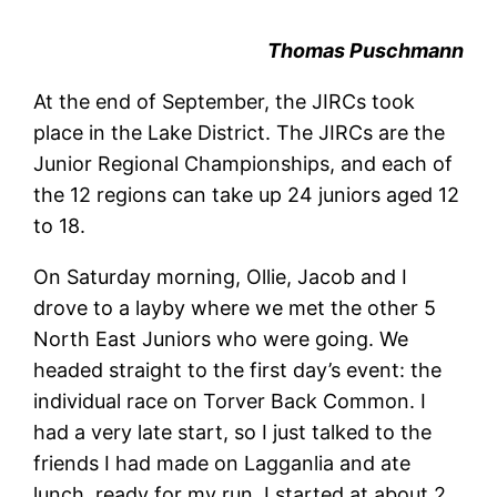
Thomas Puschmann
At the end of September, the JIRCs took
place in the Lake District. The JIRCs are the
Junior Regional Championships, and each of
the 12 regions can take up 24 juniors aged 12
to 18.
On Saturday morning, Ollie, Jacob and I
drove to a layby where we met the other 5
North East Juniors who were going. We
headed straight to the first day’s event: the
individual race on Torver Back Common. I
had a very late start, so I just talked to the
friends I had made on Lagganlia and ate
lunch, ready for my run. I started at about 2,