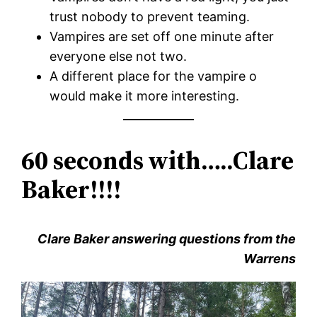
trust nobody to prevent teaming.
Vampires are set off one minute after
everyone else not two.
A different place for the vampire o
would make it more interesting.
60 seconds with…..Clare
Baker!!!!
Clare Baker answering questions from the
Warrens