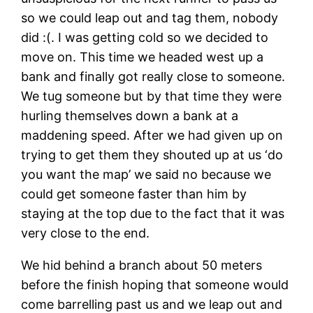
so we could leap out and tag them, nobody
did :(. I was getting cold so we decided to
move on. This time we headed west up a
bank and finally got really close to someone.
We tug someone but by that time they were
hurling themselves down a bank at a
maddening speed. After we had given up on
trying to get them they shouted up at us ‘do
you want the map’ we said no because we
could get someone faster than him by
staying at the top due to the fact that it was
very close to the end.
We hid behind a branch about 50 meters
before the finish hoping that someone would
come barrelling past us and we leap out and