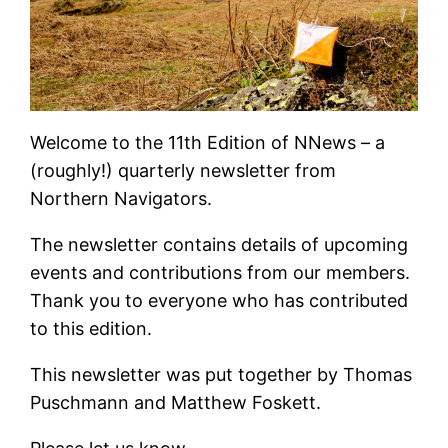
Welcome to the 11th Edition of NNews – a
(roughly!) quarterly newsletter from
Northern Navigators.
The newsletter contains details of upcoming
events and contributions from our members.
Thank you to everyone who has contributed
to this edition.
This newsletter was put together by Thomas
Puschmann and Matthew Foskett.