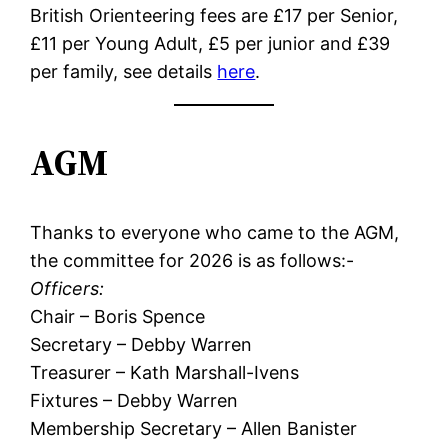
British Orienteering fees are £17 per Senior,
£11 per Young Adult, £5 per junior and £39
per family, see details
here
.
AGM
Thanks to everyone who came to the AGM,
the committee for 2026 is as follows:-
Officers:
Chair – Boris Spence
Secretary – Debby Warren
Treasurer – Kath Marshall-Ivens
Fixtures – Debby Warren
Membership Secretary – Allen Banister