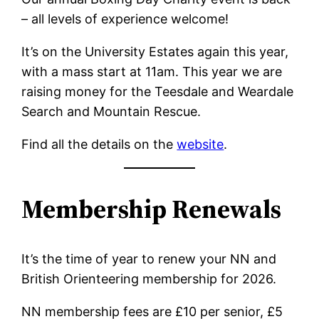
– all levels of experience welcome!
It’s on the University Estates again this year,
with a mass start at 11am. This year we are
raising money for the Teesdale and Weardale
Search and Mountain Rescue.
Find all the details on the
website
.
Membership Renewals
It’s the time of year to renew your NN and
British Orienteering membership for 2026.
NN membership fees are £10 per senior, £5