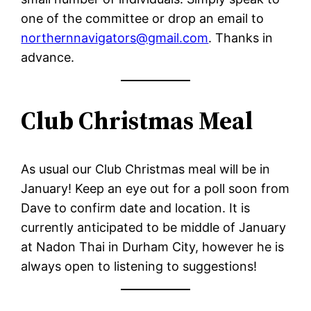
one of the committee or drop an email to
northernnavigators@gmail.com
. Thanks in
advance.
Club Christmas Meal
As usual our Club Christmas meal will be in
January! Keep an eye out for a poll soon from
Dave to confirm date and location. It is
currently anticipated to be middle of January
at Nadon Thai in Durham City, however he is
always open to listening to suggestions!