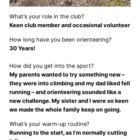
What’s your role in the club?
Keen club member and occasional volunteer
How long have you been orienteering?
30 Years!
How did you get into the sport?
My parents wanted to try something new –
they were into climbing and my dad liked fell
running – and orienteering sounded like a
new challenge. My sister and I were so keen
we made the whole family keep on going.
What’s your warm-up routine?
Running to the start, as I’m normally cutting