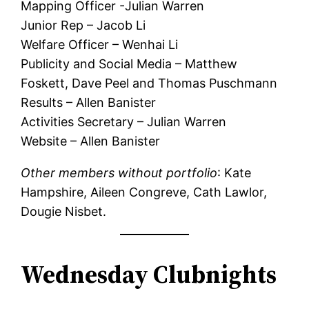
Mapping Officer -Julian Warren
Junior Rep – Jacob Li
Welfare Officer – Wenhai Li
Publicity and Social Media – Matthew
Foskett, Dave Peel and Thomas Puschmann
Results – Allen Banister
Activities Secretary – Julian Warren
Website – Allen Banister
Other members without portfolio
: Kate
Hampshire, Aileen Congreve, Cath Lawlor,
Dougie Nisbet.
Wednesday Clubnights