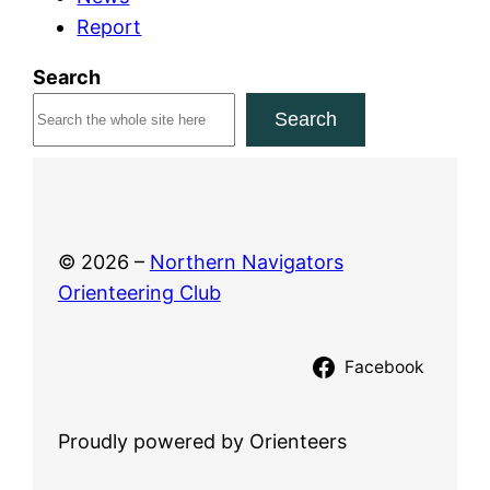
Report
2
0
Search
2
Search
6
© 2026 –
Northern Navigators
Orienteering Club
Facebook
Proudly powered by Orienteers