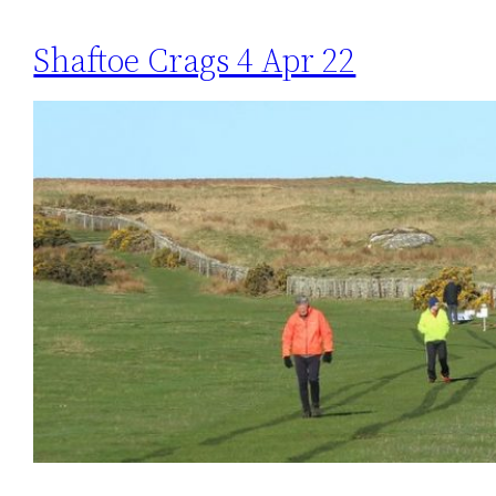
Shaftoe Crags 4 Apr 22