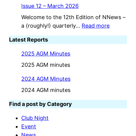
Issue 12 – March 2026
Welcome to the 12th Edition of NNews –
:
a (roughly!) quarterly…
Read more
I
Latest Reports
s
s
2025 AGM Minutes
u
2025 AGM minutes
e
1
2024 AGM Minutes
2
2024 AGM minutes
–
M
Find a post by Category
a
Club Night
r
Event
c
News
h