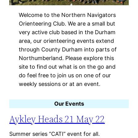
Welcome to the Northern Navigators
Orienteering Club. We are a small but
very active club based in the Durham
area, our orienteering events extend
through County Durham into parts of
Northumberland. Please explore this
site to find out what is on the go and
do feel free to join us on one of our
weekly sessions or at an event.
Our Events
Aykley Heads 21 May 22
Summer series “CATI” event for all.