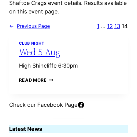
Shaftoe Crags event details. Results available
on this event page.
1
…
12
13
14
←
Previous Page
CLUB NIGHT
Wed 5 Aug
High Shincliffe 6:30pm
W
READ MORE
E
D
5
Facebook
Check our Facebook Page
A
U
G
Latest News